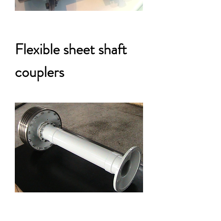
Flexible sheet shaft
couplers