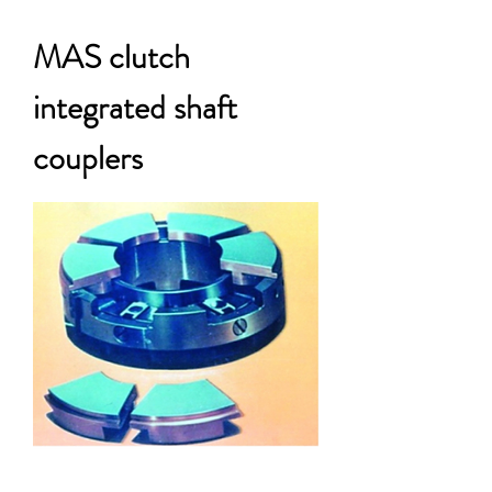
MAS clutch
integrated shaft
couplers