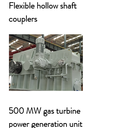
Flexible hollow shaft
couplers
500 MW gas turbine
power generation unit