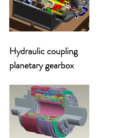
Hydraulic coupling
planetary gearbox