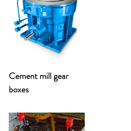
Cement mill gear
boxes