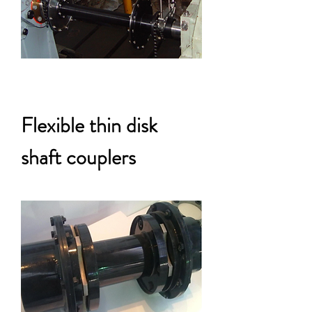
Flexible thin disk
shaft couplers