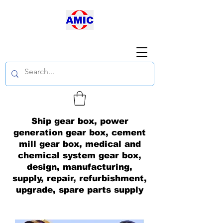
Ship gear box, power
generation gear box, cement
mill gear box, medical and
chemical system gear box,
design, manufacturing,
supply, repair, refurbishment,
upgrade, spare parts supply