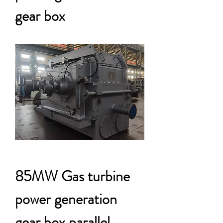
gear box
85MW Gas turbine
power generation
gear box parallel