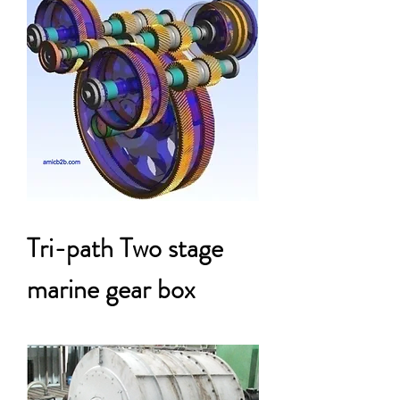
Tri-path Two stage
marine gear box