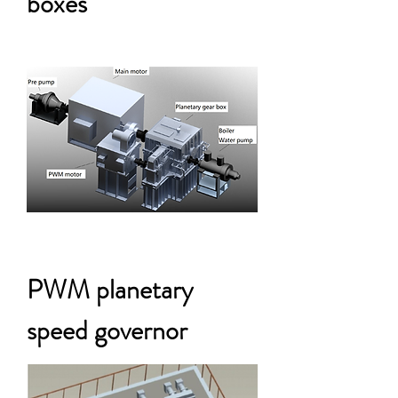
boxes
PWM planetary
speed governor