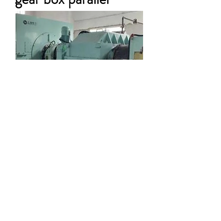
50MW Back
pressure power
generation gearbox