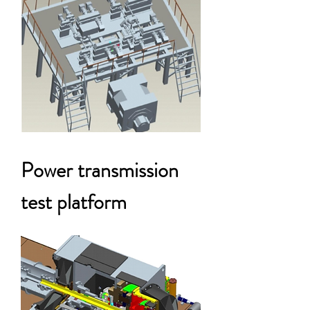
Power transmission
test platform