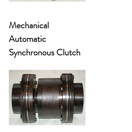
Mechanical
Automatic
Synchronous Clutch