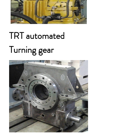
TRT automated
Turning gear