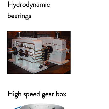
Hydrodynamic
bearings
High speed gear box