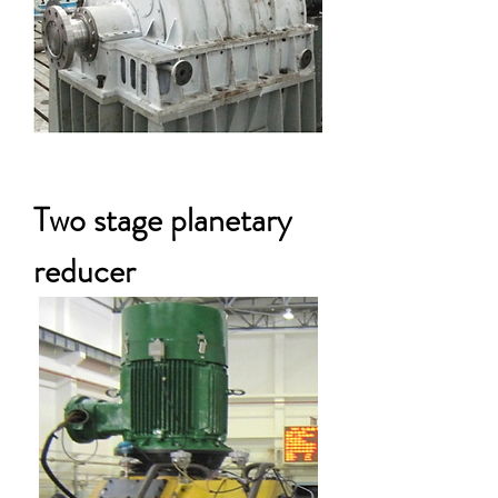
Two stage planetary
reducer