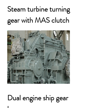
Steam turbine turning
gear with MAS clutch
Dual engine ship gear