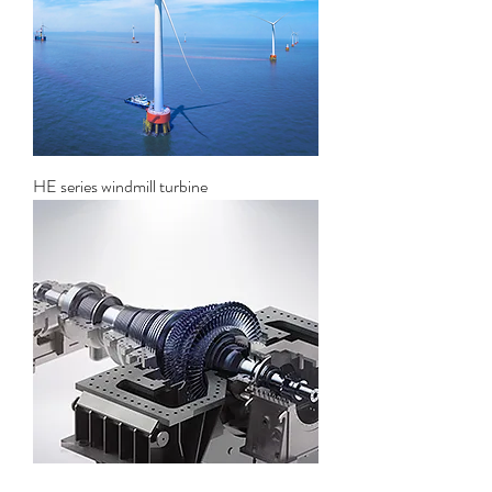
HE series windmill turbine