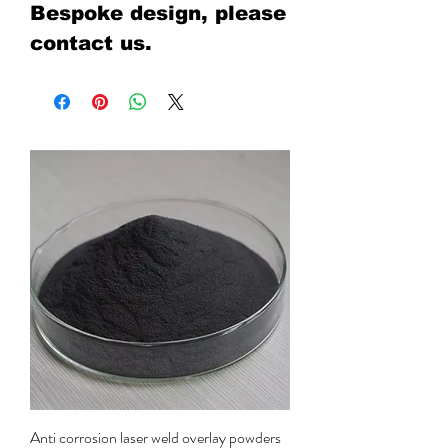
Bespoke design, please
contact us.
Anti corrosion laser weld overlay powders