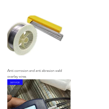
Anti corrosion and anti abrasion weld
overlay wires
service