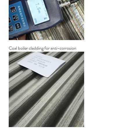
Coal boiler cladding for anti-corrosion