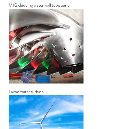
MIG cladding water wall tube panel
Turbo water turbine.