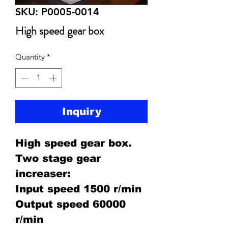
SKU: P0005-0014
High speed gear box
Quantity
*
Inquiry
High speed gear box.
Two stage gear
increaser:
Input speed 1500 r/min
Output speed 60000
r/min