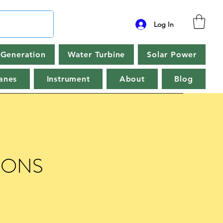
Log In
Generation
Water Turbine
Solar Power
anes
Instrument
About
Blog
IONS