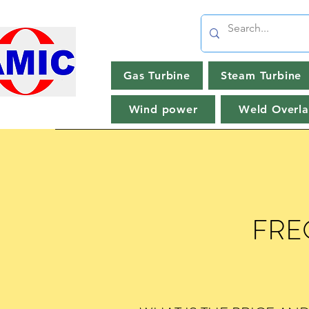
Gas Turbine
Steam Turbine
Wind power
Weld Overla
FRE