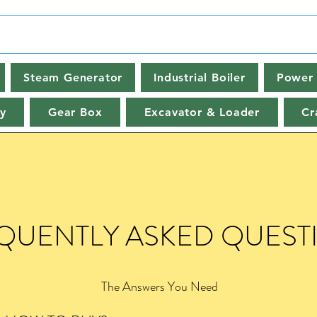
Steam Generator
Industrial Boiler
Power 
y
Gear Box
Excavator & Loader
Cr
QUENTLY ASKED QUEST
The Answers You Need