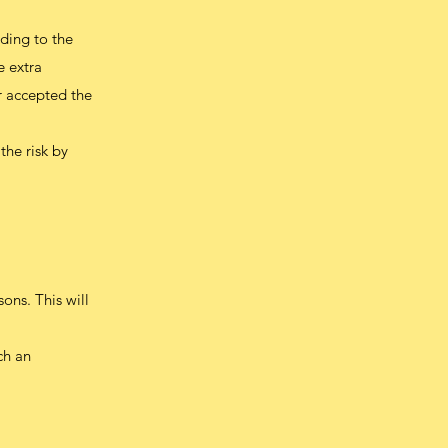
rding to the
e extra
or accepted the
the risk by
ons. This will
ch an