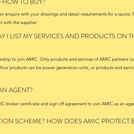
D HOW TO BUY?
 enquiry with your drawings and detail requirements for a quote. I
t with the supplier.
Y I LIST MY SERVICES AND PRODUCTS ON T
rship to join AMIC. Only products and services of AMIC partners ca
Your products can be power generation units, or products and servic
 AN AGENT?
C broker certificate and sign off agreement to join AMIC as an age
TION SCHEME? HOW DOES AMIC PROTECT 