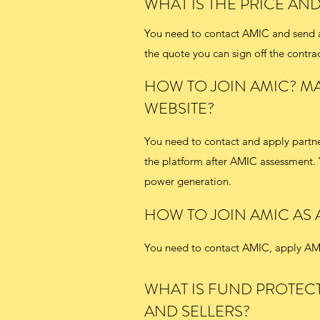
WHAT IS THE PRICE AN
You need to contact AMIC and send an
the quote you can sign off the contrac
HOW TO JOIN AMIC? MA
WEBSITE?
You need to contact and apply partne
the platform after AMIC assessment. 
power generation.
HOW TO JOIN AMIC AS
You need to contact AMIC, apply AMI
WHAT IS FUND PROTEC
AND SELLERS?