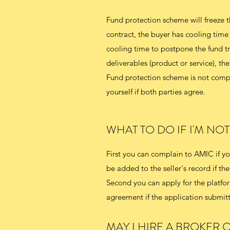
Fund protection scheme will freeze t
contract, the buyer has cooling time
cooling time to postpone the fund tra
deliverables (product or service), the 
Fund protection scheme is not compu
yourself if both parties agree.
WHAT TO DO IF I'M NO
First you can complain to AMIC if you
be added to the seller's record if the 
Second you can apply for the platform
agreement if the application submitte
MAY I HIRE A BROKER