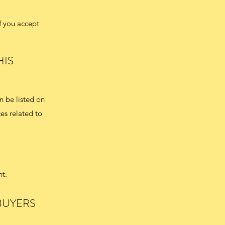
f you accept
HIS
n be listed on
es related to
nt.
BUYERS