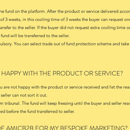
he fund on the platform. After the product or service delivered acco
 of 3 weeks, in this cooling time of 3 weeks the buyer can request on
nsfer to the seller. If the buyer did not request extra cooling time 
fund will be transferred to the seller.
lsory. You can select trade out of fund protection scheme and take 
T HAPPY WITH THE PRODUCT OR SERVICE?
 are not happy with the product or service received and list the reas
seller can not sort it out.
 tribunal. The fund will keep freezing until the buyer and seller rea
d before the fund transferred to seller.
 OF AMICB2B FOR MY BESPOKE MARKETING?