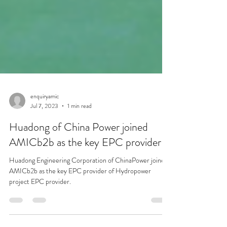
enquiryamic
Jul 7, 2023
1 min read
Huadong of China Power joined
AMICb2b as the key EPC provider
Huadong Engineering Corporation of ChinaPower joined
AMICb2b as the key EPC provider of Hydropower
project EPC provider.