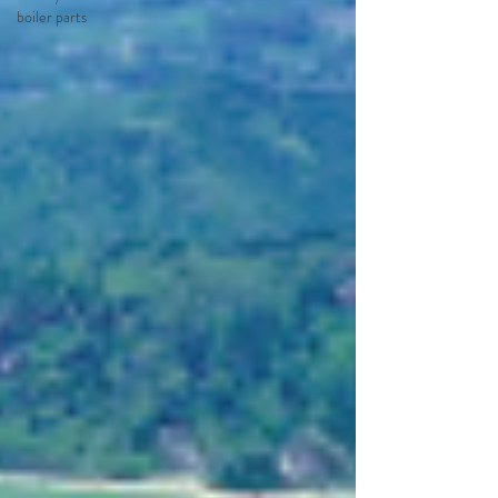
boiler parts