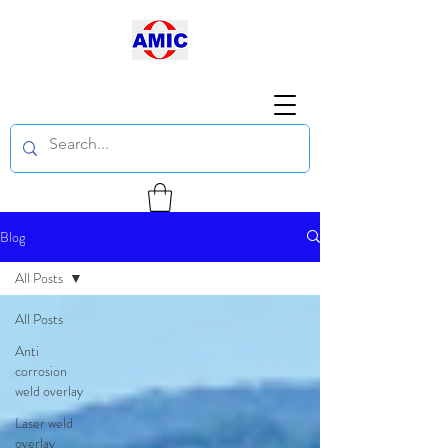
Blog
All Posts
All Posts
Anti
corrosion
weld overlay
Laser weld
overlay