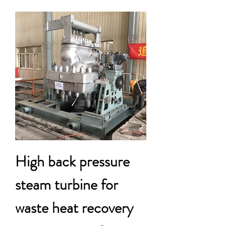
High back pressure
steam turbine for
waste heat recovery