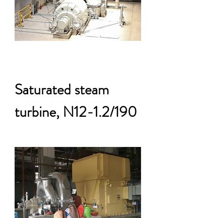
Saturated steam
turbine, N12-1.2/190