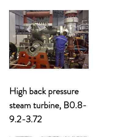
High back pressure
steam turbine, B0.8-
9.2-3.72