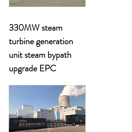
330MW steam
turbine generation
unit steam bypath
upgrade EPC