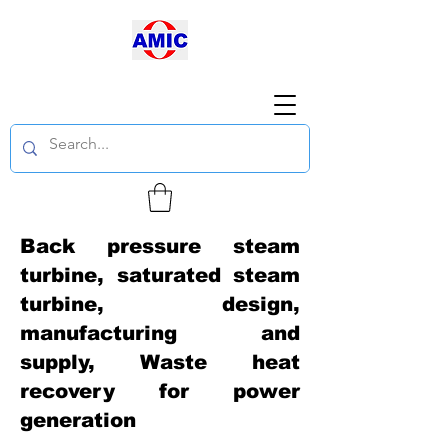
Back pressure steam
turbine, saturated steam
turbine, design,
manufacturing and
supply, Waste heat
recovery for power
generation