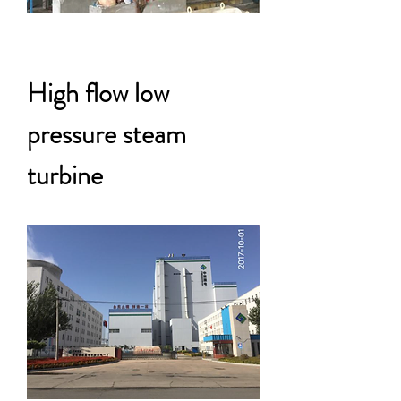
High flow low
pressure steam
turbine