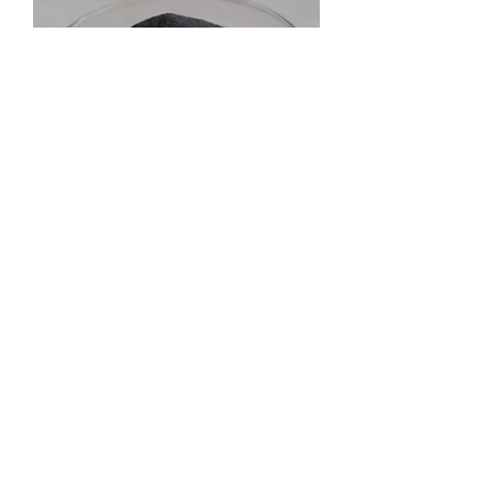
Anti corrosion laser weld overlay powders