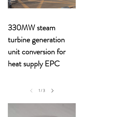
330MW steam
turbine generation
unit conversion for
heat supply EPC
1
/
3