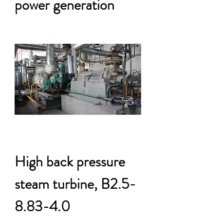
power generation
High back pressure
steam turbine, B2.5-
8.83-4.0