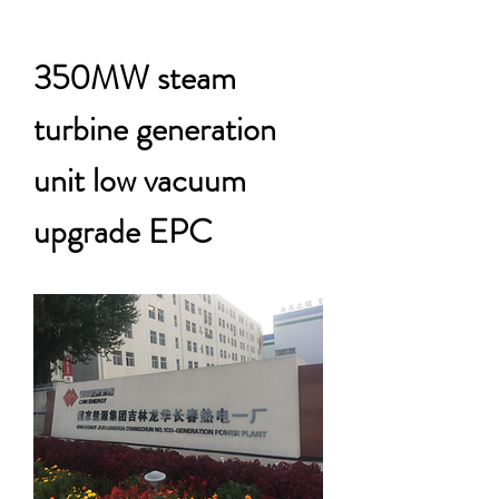
350MW steam
turbine generation
unit low vacuum
upgrade EPC