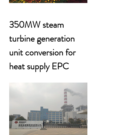
350MW steam
turbine generation
unit conversion for
heat supply EPC