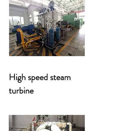
High speed steam
turbine