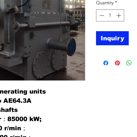
Quantity
*
Inquiry
nerating units
o AE64.3A
shafts
er：85000 kW;
0 r/min；