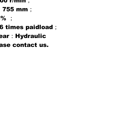
00 r/min；
ce：755 mm；
8% ；
：6 times paidload；
gear：Hydraulic
ase contact us.