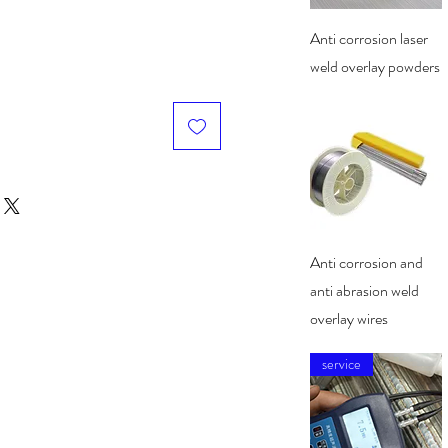
Quick View
Anti corrosion laser
weld overlay powders
Quick View
Anti corrosion and
anti abrasion weld
overlay wires
service