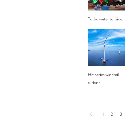
Quick View
Turbo water turbine.
Quick View
HE series windmill
turbine
1
2
3