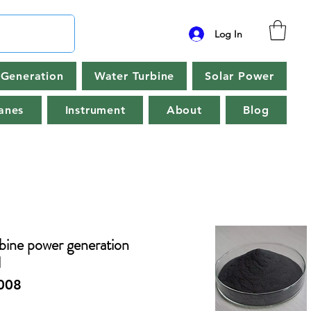
Log In
Generation
Water Turbine
Solar Power
anes
Instrument
About
Blog
ine power generation
l
008