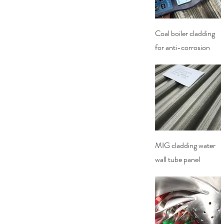
Quick View
Coal boiler cladding
for anti-corrosion
Quick View
MIG cladding water
wall tube panel