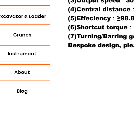
(3)Output speed：30
(4)Central distan
Excavator & Loader
(5)Effeciency：≥98.
(6)Shortcut torque
Cranes
(7)Turning/Barring 
Bespoke design, ple
Instrument
About
Blog