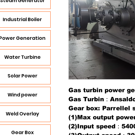
Steam Generator
Industrial Boiler
Power Generation
Water Turbine
Solar Power
Gas turbin power ge
Wind power
Gas Turbin：Ansald
Gear box: Parrellel 
Weld Overlay
(1)Max output pow
(2)Input speed：540
Gear Box