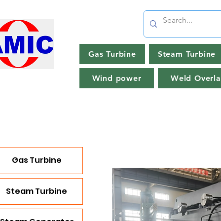
Gas Turbine
Steam Turbine
Wind power
Weld Overla
Gas Turbine
Steam Turbine