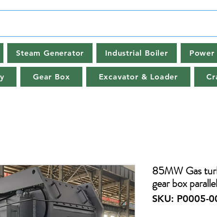
Steam Generator
Industrial Boiler
Power 
y
Gear Box
Excavator & Loader
Cr
85MW Gas turb
gear box paralle
SKU: P0005-0