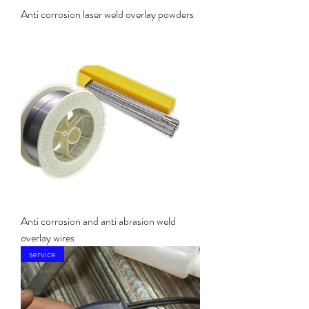
Anti corrosion laser weld overlay powders
Anti corrosion and anti abrasion weld
overlay wires
service