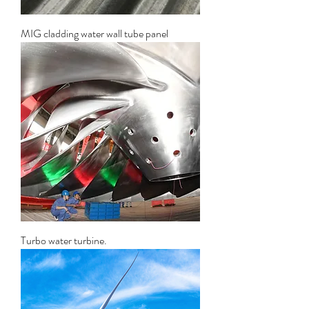
MIG cladding water wall tube panel
Turbo water turbine.