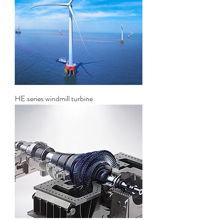
HE series windmill turbine