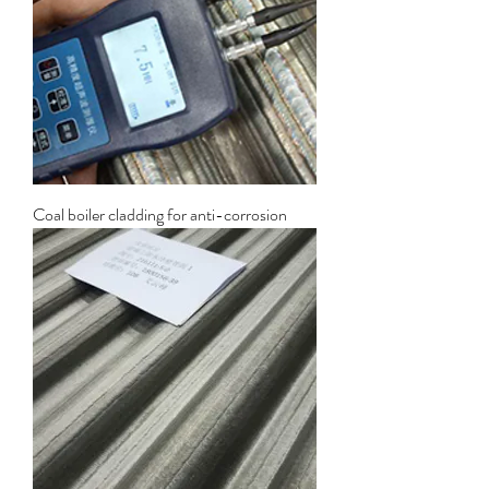
Coal boiler cladding for anti-corrosion