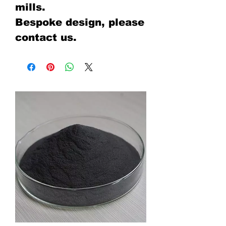
mills.
Bespoke design, please
contact us.