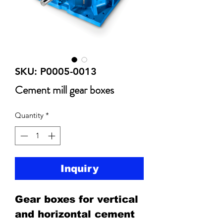
SKU: P0005-0013
Cement mill gear boxes
Quantity
*
Inquiry
Gear boxes for vertical
and horizontal cement