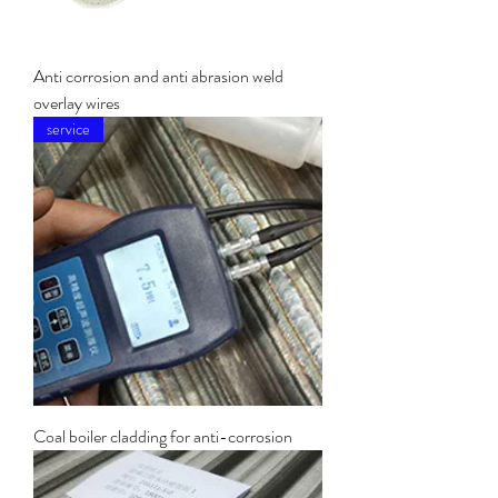
Anti corrosion and anti abrasion weld
overlay wires
service
Coal boiler cladding for anti-corrosion