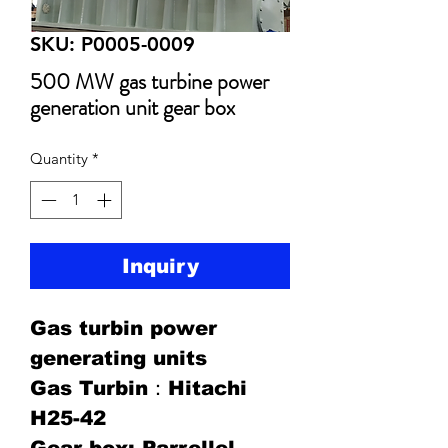
SKU: P0005-0009
500 MW gas turbine power
generation unit gear box
Quantity
*
Inquiry
Gas turbin power
generating units
Gas Turbin：Hitachi
H25-42