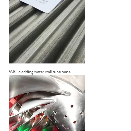
MIG cladding water wall tube panel