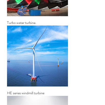
Turbo water turbine.
HE series windmill turbine