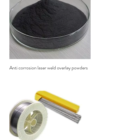
Anti corrosion laser weld overlay powders