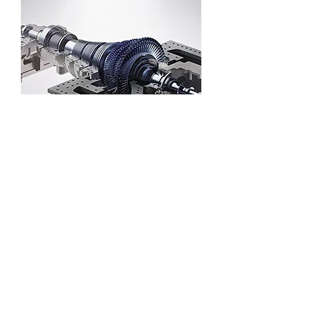
Solar thermal power generation steam
turbine