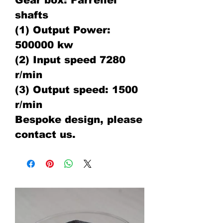
Gear box: Parrellel
shafts
(1) Output Power:
500000 kw
(2) Input speed 7280
r/min
(3) Output speed: 1500
r/min
Bespoke design, please
contact us.