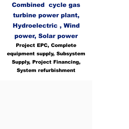
Combined cycle gas
turbine power plant,
Hydroelectric , Wind
power, Solar power
Project EPC, Complete
equipment supply, Subsystem
Supply, Project Financing,
System refurbishment