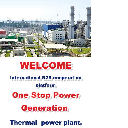
WELCOME
International B2B cooperation
platform
One Stop Po
w
er
Generation
Thermal
power plant,