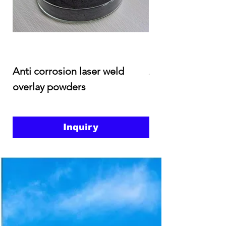
Anti corrosion laser weld
Anti corrosion an
overlay powders
abrasion weld ove
Inquiry