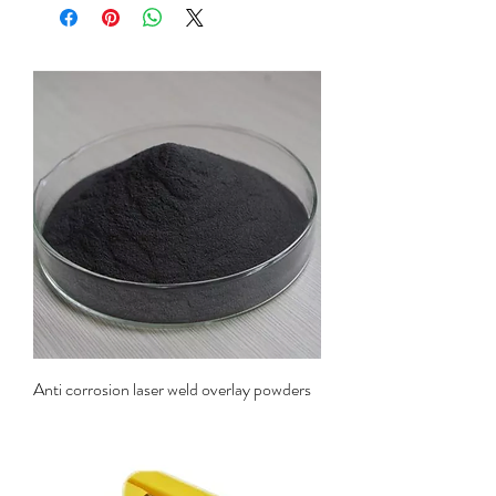
Anti corrosion laser weld overlay powders