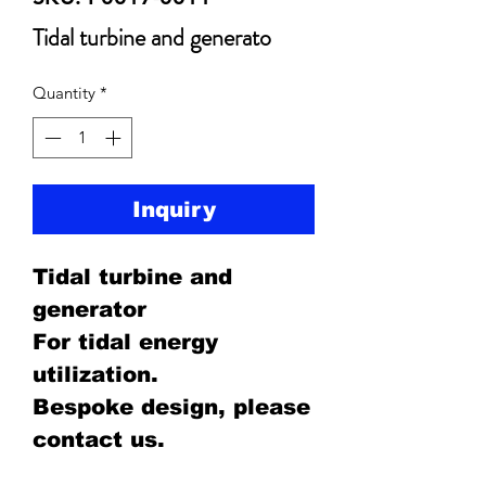
Tidal turbine and generato
Quantity
*
Inquiry
Tidal turbine and
generator
For tidal energy
utilization.
Bespoke design, please
contact us.