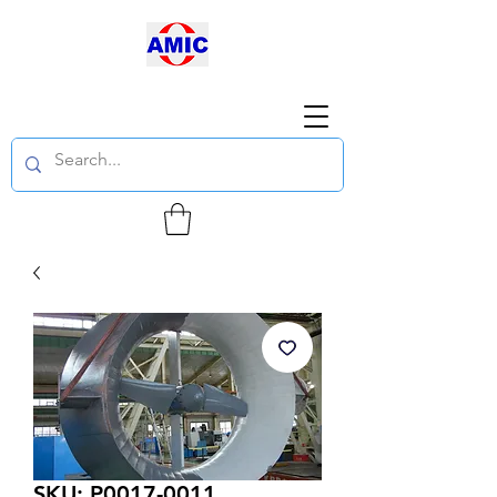
SKU: P0017-0011