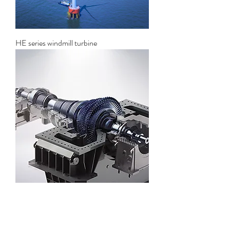
HE series windmill turbine
Solar thermal power generation steam
turbine