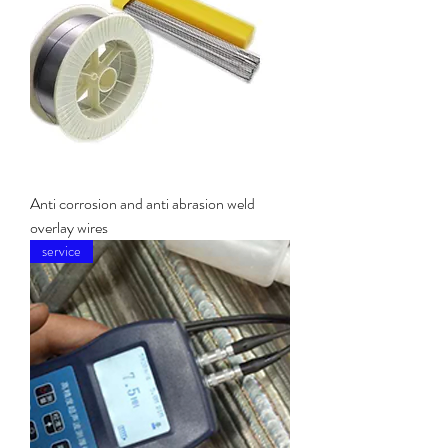
Anti corrosion and anti abrasion weld
overlay wires
service