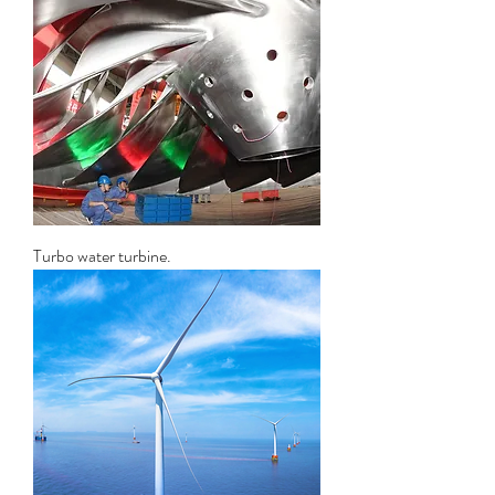
Turbo water turbine.