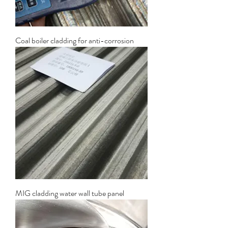
Coal boiler cladding for anti-corrosion
MIG cladding water wall tube panel