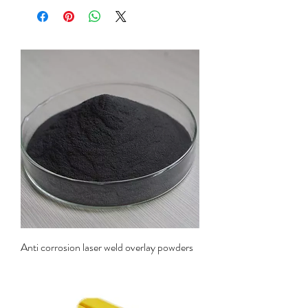
Anti corrosion laser weld overlay powders