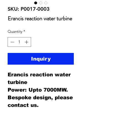
SKU: P0017-0003
Erancis reaction water turbine
Quantity
*
Inquiry
Erancis reaction water
turbine
Power: Upto 7000MW.
Bespoke design, please
contact us.