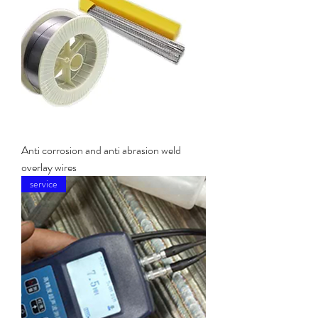
Anti corrosion and anti abrasion weld
overlay wires
service