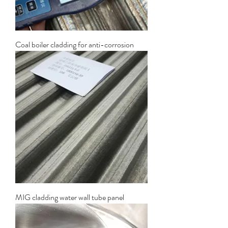
Coal boiler cladding for anti-corrosion
MIG cladding water wall tube panel