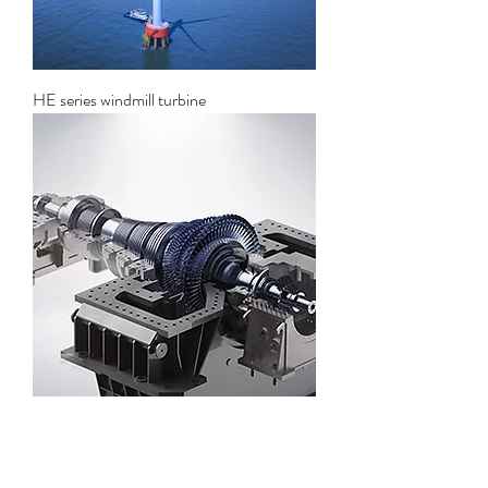
HE series windmill turbine
Solar thermal power generation steam
turbine