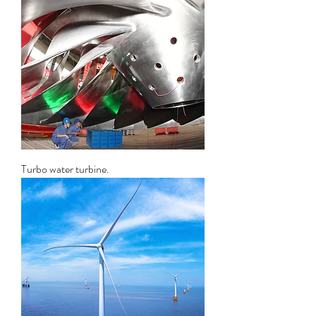
Turbo water turbine.