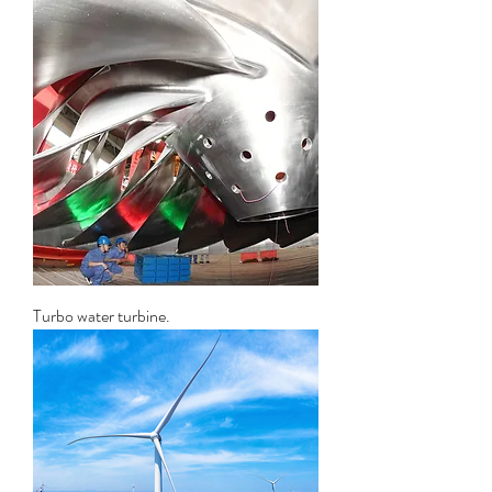
Turbo water turbine.