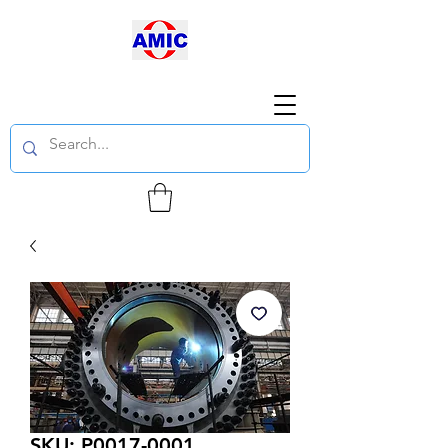
SKU: P0017-0001