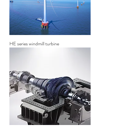
HE series windmill turbine
Solar thermal power generation steam