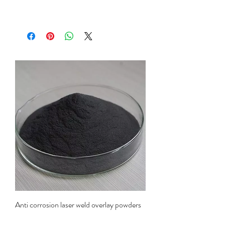
Anti corrosion laser weld overlay powders