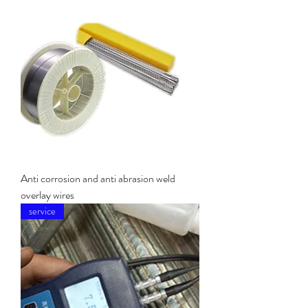
Anti corrosion and anti abrasion weld
overlay wires
service