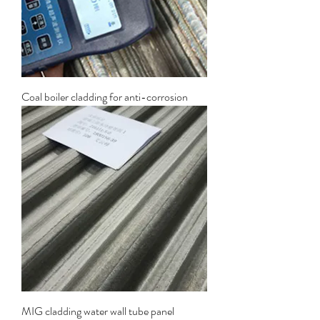
Coal boiler cladding for anti-corrosion
MIG cladding water wall tube panel