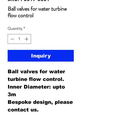
Ball valves for water turbine
flow control
Quantity
*
Inquiry
Ball valves for water
turbine flow control.
Inner Diameter: upto
3m
Bespoke design, please
contact us.