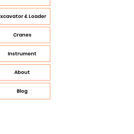
Excavator & Loader
Cranes
Instrument
About
Blog