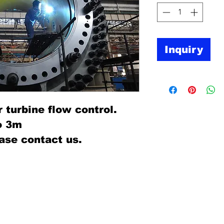
Inquiry
r turbine flow control.
o 3m
ase contact us.