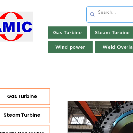
Gas Turbine
Steam Turbine
Wind power
Weld Overla
Gas Turbine
Steam Turbine