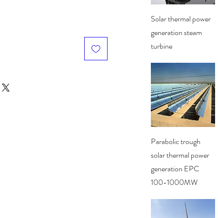
Quick View
Solar thermal power
generation steam
turbine
Quick View
Parabolic trough
solar thermal power
generation EPC
100-1000MW