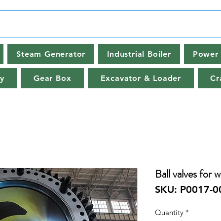
Steam Generator
Industrial Boiler
Power 
y
Gear Box
Excavator & Loader
Cr
Ball valves for 
SKU: P0017-0
Quantity
*