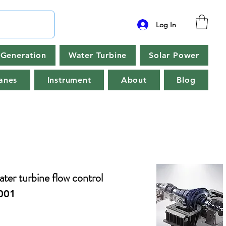
Log In
Generation
Water Turbine
Solar Power
anes
Instrument
About
Blog
water turbine flow control
001