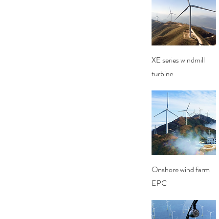
Quick View
XE series windmill
turbine
Quick View
Onshore wind farm
EPC