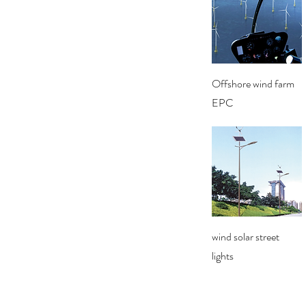
Quick View
Offshore wind farm
EPC
Quick View
wind solar street
lights