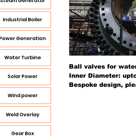
Steam Generator
Industrial Boiler
Power Generation
Water Turbine
Ball valves for wate
Inner Diameter: upt
Solar Power
Bespoke design, ple
Wind power
Weld Overlay
Gear Box