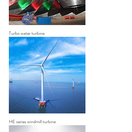
Turbo water turbine.
HE series windmill turbine