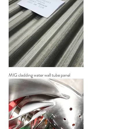
MIG cladding water wall tube panel