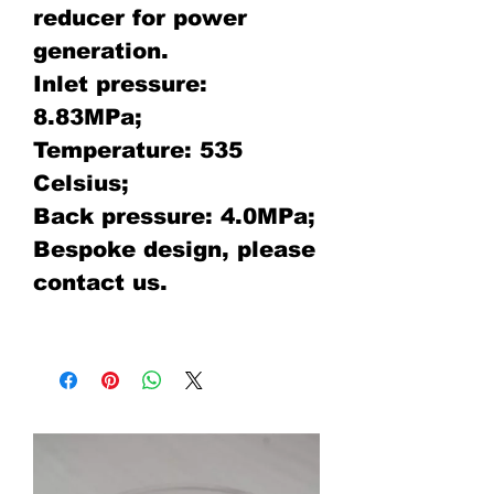
reducer for power
generation.
Inlet pressure:
8.83MPa;
Temperature: 535
Celsius;
Back pressure: 4.0MPa;
Bespoke design, please
contact us.