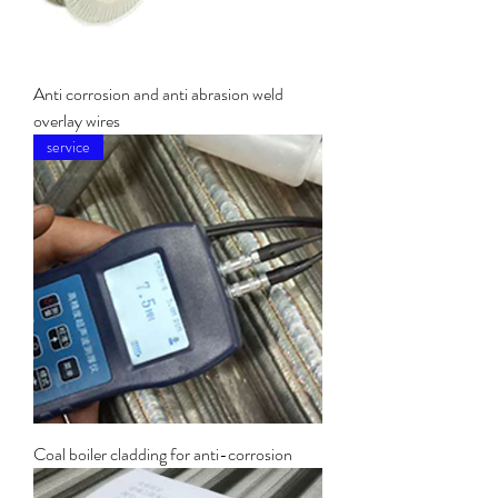
Anti corrosion and anti abrasion weld
overlay wires
service
Coal boiler cladding for anti-corrosion