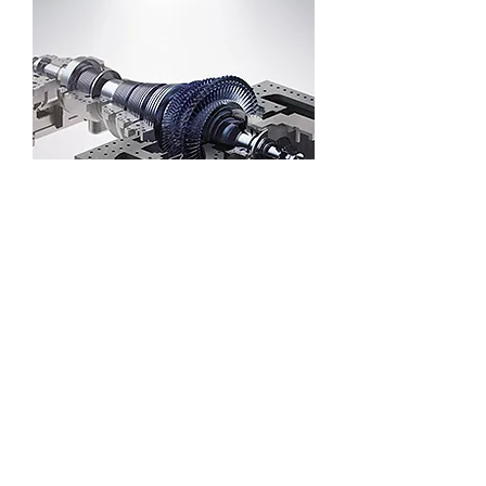
Solar thermal power generation steam
turbine