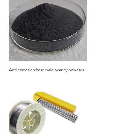
Anti corrosion laser weld overlay powders