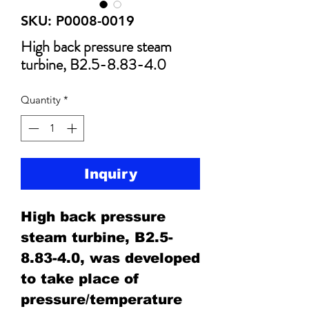
SKU: P0008-0019
High back pressure steam
turbine, B2.5-8.83-4.0
Quantity
*
Inquiry
High back pressure
steam turbine, B2.5-
8.83-4.0, was developed
to take place of
pressure/temperature