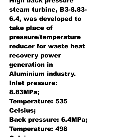
High back pressure
steam turbine, B3-8.83-
6.4, was developed to
take place of
pressure/temperature
reducer for waste heat
recovery power
generation in
Aluminium industry.
Inlet pressure:
8.83MPa;
Temperature: 535
Celsius;
Back pressure: 6.4MPa;
Temperature: 498