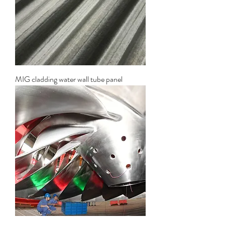
MIG cladding water wall tube panel