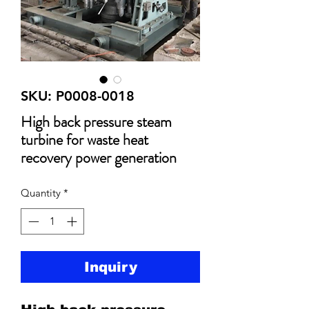
SKU: P0008-0018
High back pressure steam
turbine for waste heat
recovery power generation
Quantity
*
Inquiry