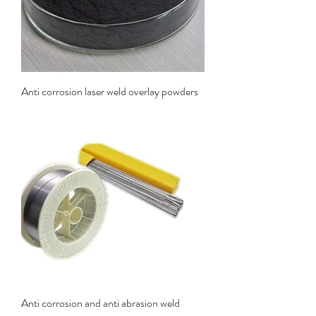
Anti corrosion laser weld overlay powders
Anti corrosion and anti abrasion weld