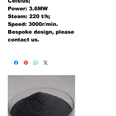
Celsius;
Power: 3.6MW
Steam: 220 t/h;
Speed: 3000r/min.
Bespoke design, please
contact us.