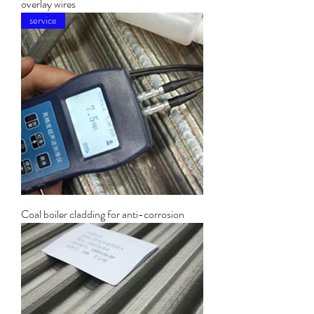
overlay wires
service
Coal boiler cladding for anti-corrosion