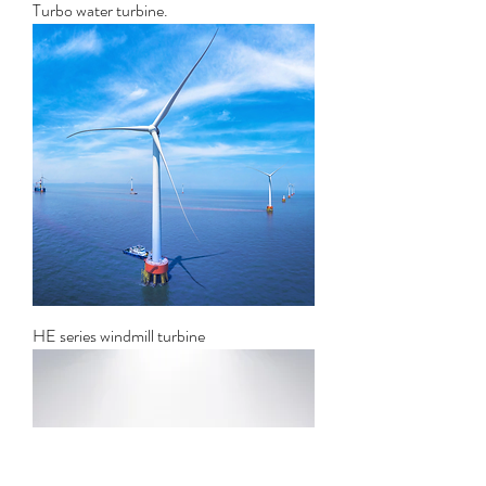
Turbo water turbine.
HE series windmill turbine