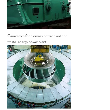
Generators for biomass power plant and
waste-energy power plant