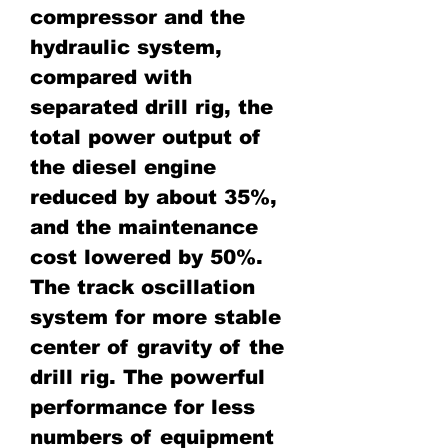
compressor and the
hydraulic system,
compared with
separated drill rig, the
total power output of
the diesel engine
reduced by about 35%,
and the maintenance
cost lowered by 50%.
The track oscillation
system for more stable
center of gravity of the
drill rig. The powerful
performance for less
numbers of equipment