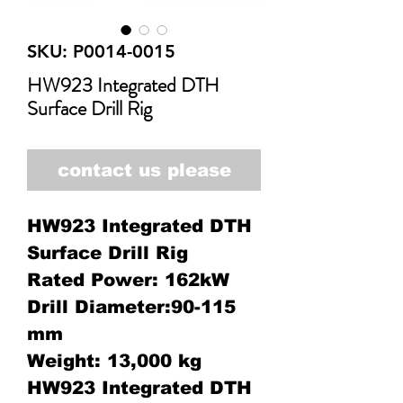
SKU: P0014-0015
HW923 Integrated DTH
Surface Drill Rig
contact us please
HW923 Integrated DTH
Surface Drill Rig
Rated Power: 162kW
Drill Diameter:90-115
mm
Weight: 13,000 kg
HW923 Integrated DTH