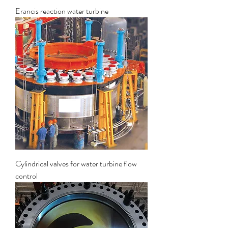
Erancis reaction water turbine
Cylindrical valves for water turbine flow
control