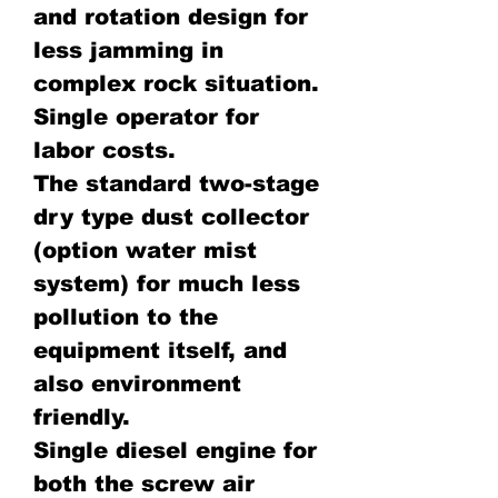
and rotation design for
less jamming in
complex rock situation.
Single operator for
labor costs.
The standard two-stage
dry type dust collector
(option water mist
system) for much less
pollution to the
equipment itself, and
also environment
friendly.
Single diesel engine for
both the screw air