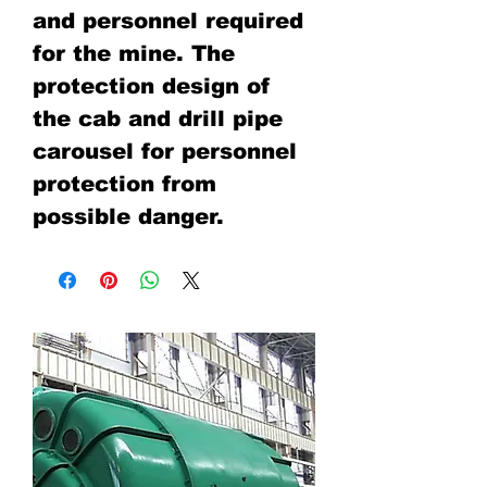
and personnel required
for the mine. The
protection design of
the cab and drill pipe
carousel for personnel
protection from
possible danger.