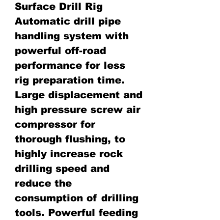
Surface Drill Rig
Automatic drill pipe
handling system with
powerful off-road
performance for less
rig preparation time.
Large displacement and
high pressure screw air
compressor for
thorough flushing, to
highly increase rock
drilling speed and
reduce the
consumption of drilling
tools. Powerful feeding