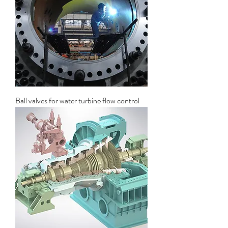
Ball valves for water turbine flow control