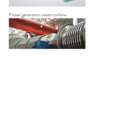
Power generation steam turbine
Industrial steam turbine