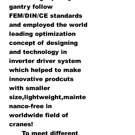
gantry follow
FEM/DIN/CE standards
and employed the world
leading optimization
concept of designing
and technology in
inverter driver system
which helped to make
innovative prodcuts
with smaller
size,lightweight,mainte
nance-free in
worldwide field of
cranes!
To meet different