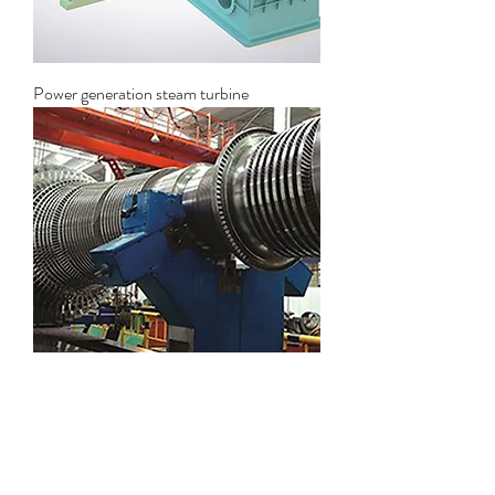
Power generation steam turbine
Industrial steam turbine