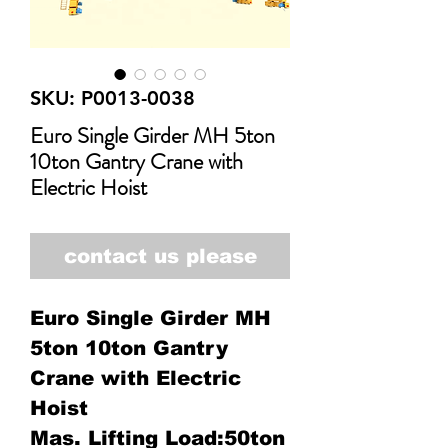
SKU: P0013-0038
Euro Single Girder MH 5ton
10ton Gantry Crane with
Electric Hoist
contact us please
Euro Single Girder MH
5ton 10ton Gantry
Crane with Electric
Hoist
Mas. Lifting Load:50ton