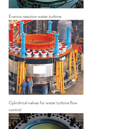
Erancis reaction water turbine
Cylindrical valves for water turbine flow
control