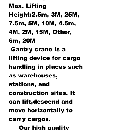
Max. Lifting
Height:2.5m, 3M, 25M,
7.5m, 5M, 10M, 4.5m,
4M, 2M, 15M, Other,
6m, 20M
Gantry crane is a
lifting device for cargo
handling in places such
as warehouses,
stations, and
construction sites. It
can lift,descend and
move horizontally to
carry cargos.
Our high quality