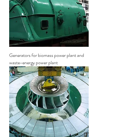
Generators for biomass power plant and
waste-energy power plant