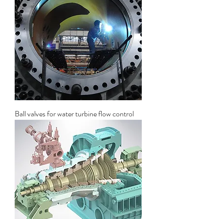
Ball valves for water turbine flow control