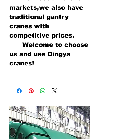
markets,we also have
traditional gantry
cranes with
competitive prices.
Welcome to choose
us and use Dingya
cranes!