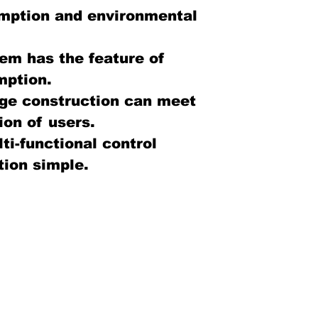
mption and environmental
em has the feature of
mption.
ge construction can meet
ion of users.
ti-functional control
ion simple.