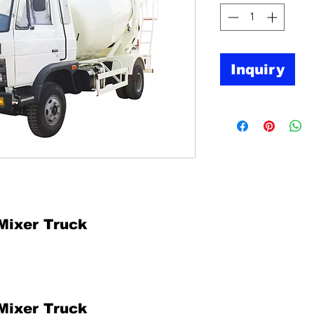
Inquiry
Mixer Truck
Mixer Truck