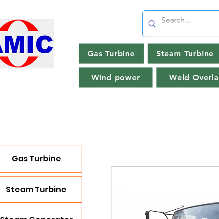
Gas Turbine
Steam Turbine
Wind power
Weld Overla
Gas Turbine
Steam Turbine