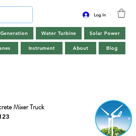
Log In
Generation
Water Turbine
Solar Power
anes
Instrument
About
Blog
rete Mixer Truck
123