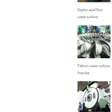
Quick View
Kaplan axial flow
water turbine
Quick View
Feltron water turbine
Impulse