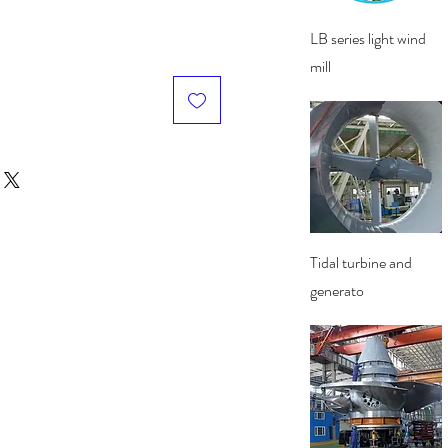
Quick View
LB series light wind
mill
Quick View
Tidal turbine and
generato