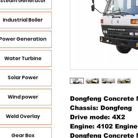
Steam Generator
Industrial Boiler
Power Generation
Water Turbine
Solar Power
Wind power
Dongfeng Concrete 
Chassis: Dongfeng
Weld Overlay
Drive mode: 4X2
Engine: 4102 Engine
Gear Box
Dongfeng Concrete 