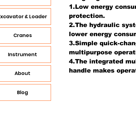
1.Low energy consu
protection.
Excavator & Loader
2.The hydraulic syst
lower energy consu
Cranes
3.Simple quick-chan
multipurpose operat
Instrument
4.The integrated mul
handle makes operat
About
Blog