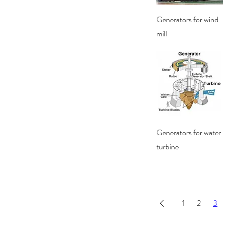
Quick View
Generators for wind
mill
Quick View
Generators for water
turbine
1
2
3