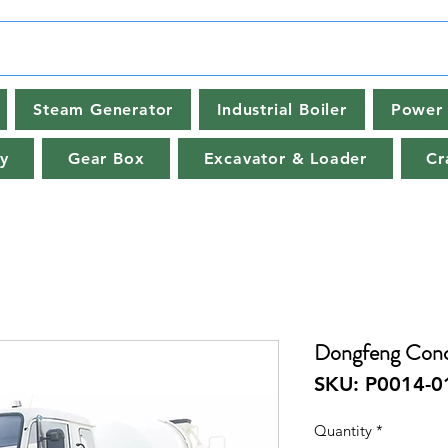
Steam Generator
Industrial Boiler
Power 
y
Gear Box
Excavator & Loader
Cr
Dongfeng Conc
SKU: P0014-0
Quantity
*