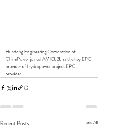
Huadong Engineering Corporation of 
ChinaPower joined AMICb2b as the key EPC 
provider of Hydropower project EPC 
provider.
Recent Posts
See All