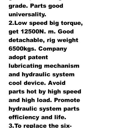
grade. Parts good
universality.
2.Low speed big torque,
get 12500N. m. Good
detachable, rig weight
6500kgs. Company
adopt patent
lubricating mechanism
and hydraulic system
cool device. Avoid
parts hot by high speed
and high load. Promote
hydraulic system parts
efficiency and life.
3.To replace the six-