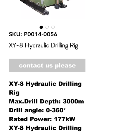
SKU: P0014-0056
XY-8 Hydraulic Drilling Rig
contact us please
XY-8 Hydraulic Drilling
Rig
Max.Drill Depth: 3000m
Drill angle: 0-360°
Rated Power: 177kW
XY-8 Hydraulic Drilling