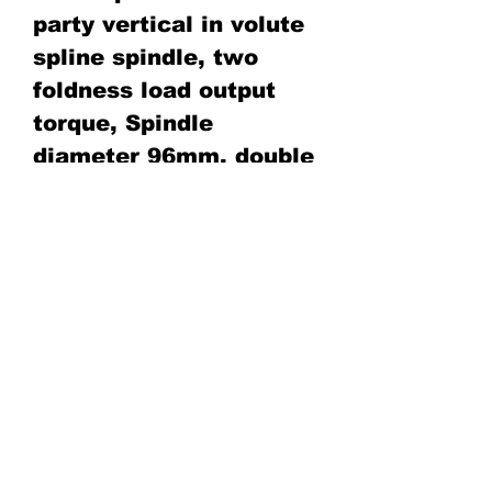
party vertical in volute
spline spindle, two
foldness load output
torque, Spindle
diameter 96mm. double
cylinder hydraulic feed
stroke 1000mm. special
suitable for big
Diameter rod, wireline
core drilling capacity
deep can get 2200m
deep by 71mm wireline
core drilling rod tools.
4.Adopt duplex gear oil
pump supply oil.