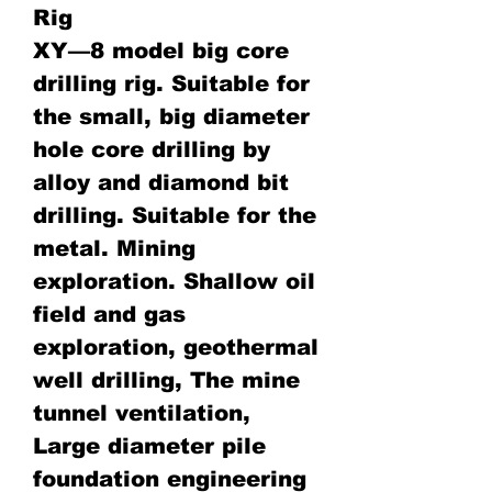
Rig
XY—8 model big core
drilling rig. Suitable for
the small, big diameter
hole core drilling by
alloy and diamond bit
drilling. Suitable for the
metal. Mining
exploration. Shallow oil
field and gas
exploration, geothermal
well drilling, The mine
tunnel ventilation,
Large diameter pile
foundation engineering