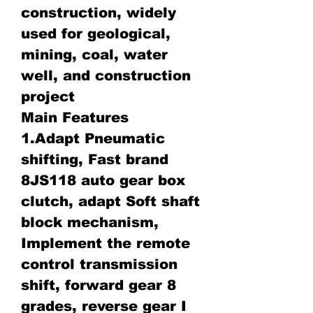
construction, widely
used for geological,
mining, coal, water
well, and construction
project
Main Features
1.Adapt Pneumatic
shifting, Fast brand
8JS118 auto gear box
clutch, adapt Soft shaft
block mechanism,
Implement the remote
control transmission
shift, forward gear 8
grades, reverse gear I