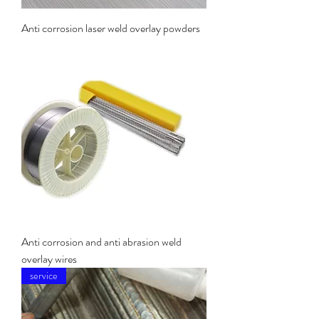
Anti corrosion laser weld overlay powders
Anti corrosion and anti abrasion weld
overlay wires
service