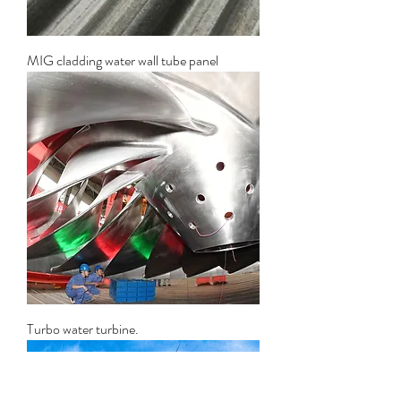
MIG cladding water wall tube panel
Turbo water turbine.