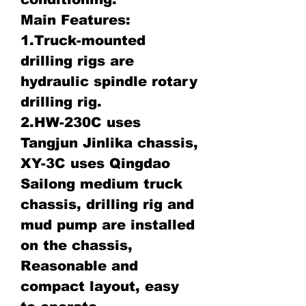
Main Features:
1.Truck-mounted
drilling rigs are
hydraulic spindle rotary
drilling rig.
2.HW-230C uses
Tangjun Jinlika chassis,
XY-3C uses Qingdao
Sailong medium truck
chassis, drilling rig and
mud pump are installed
on the chassis,
Reasonable and
compact layout, easy