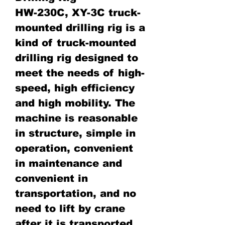
HW-230C, XY-3C truck-
mounted drilling rig is a
kind of truck-mounted
drilling rig designed to
meet the needs of high-
speed, high efficiency
and high mobility. The
machine is reasonable
in structure, simple in
operation, convenient
in maintenance and
convenient in
transportation, and no
need to lift by crane
after it is transported