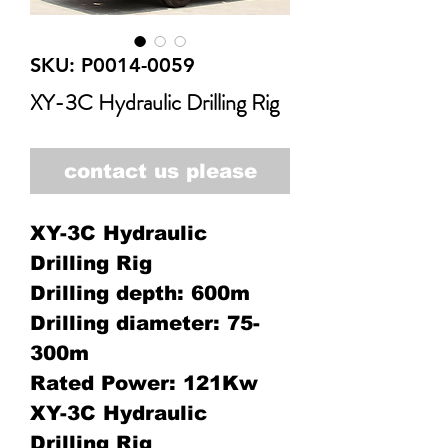
SKU: P0014-0059
XY-3C Hydraulic Drilling Rig
contact us please
XY-3C Hydraulic
Drilling Rig
Drilling depth: 600m
Drilling diameter: 75-
300m
Rated Power: 121Kw
XY-3C Hydraulic
Drilling Rig