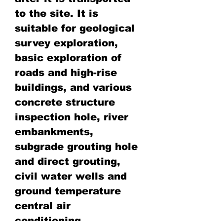
to the site. It is
suitable for geological
survey exploration,
basic exploration of
roads and high-rise
buildings, and various
concrete structure
inspection hole, river
embankments,
subgrade grouting hole
and direct grouting,
civil water wells and
ground temperature
central air
conditioning.