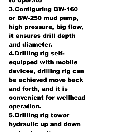
to operate
3.Configuring BW-160
or BW-250 mud pump,
high pressure, big flow,
it ensures drill depth
and diameter.
4.Drilling rig self-
equipped with mobile
devices, drilling rig can
be achieved move back
and forth, and it is
convenient for wellhead
operation.
5.Drilling rig tower
hydraulic up and down