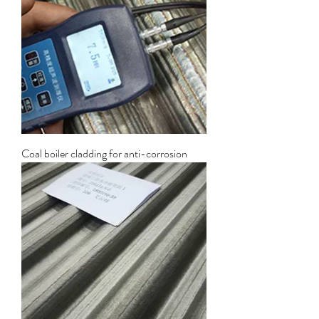
Coal boiler cladding for anti-corrosion