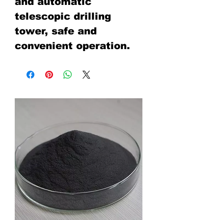
and automatic
telescopic drilling
tower, safe and
convenient operation.