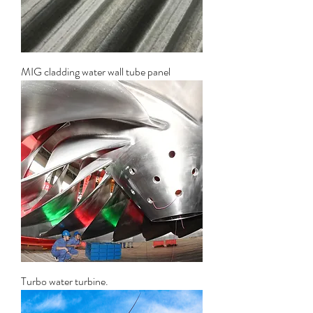
MIG cladding water wall tube panel
Turbo water turbine.