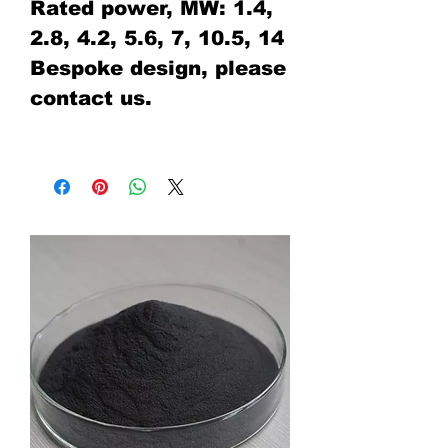
Rated power, MW: 1.4,
2.8, 4.2, 5.6, 7, 10.5, 14
Bespoke design, please
contact us.