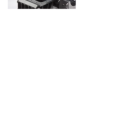
Solar thermal power generation steam
turbine
Parabolic trough solar thermal power