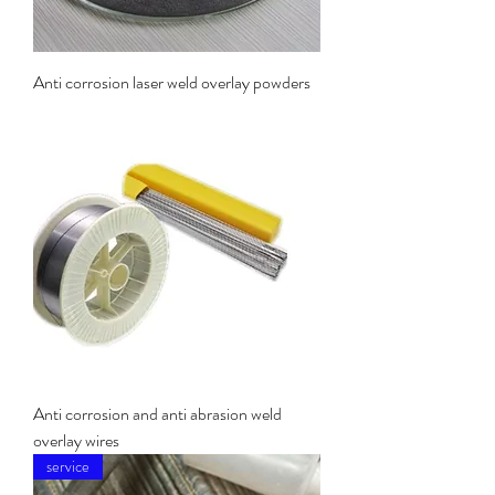
Anti corrosion laser weld overlay powders
Anti corrosion and anti abrasion weld
overlay wires
service