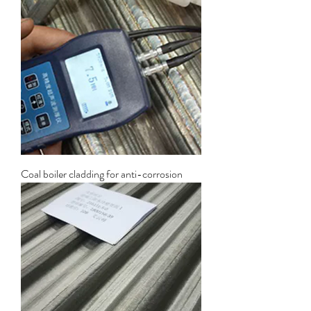
Coal boiler cladding for anti-corrosion