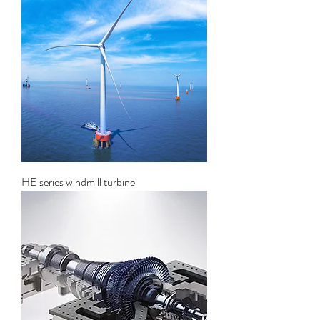
HE series windmill turbine