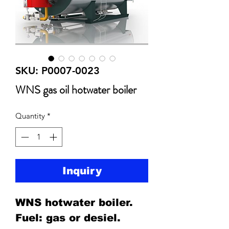
SKU: P0007-0023
WNS gas oil hotwater boiler
Quantity
*
Inquiry
WNS hotwater boiler.
Fuel: gas or desiel.