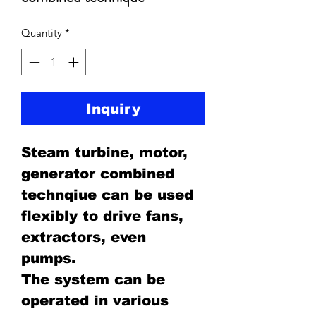
Quantity
*
Inquiry
Steam turbine, motor,
generator combined
technqiue can be used
flexibly to drive fans,
extractors, even
pumps.
The system can be
operated in various