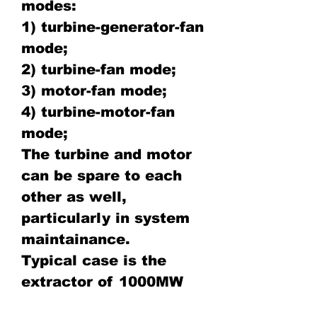
modes:
1) turbine-generator-fan
mode;
2) turbine-fan mode;
3) motor-fan mode;
4) turbine-motor-fan
mode;
The turbine and motor
can be spare to each
other as well,
particularly in system
maintainance.
Typical case is the
extractor of 1000MW
steam turbine power