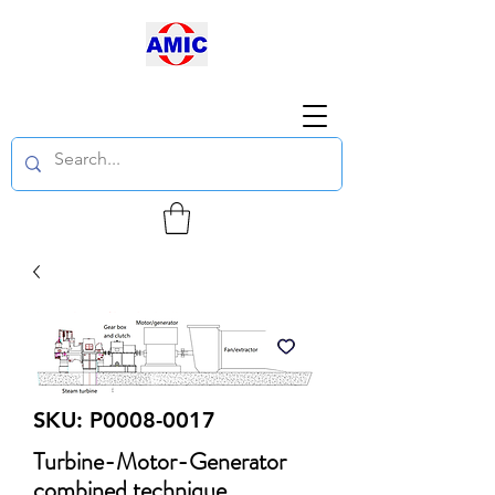
SKU: P0008-0017
Turbine-Motor-Generator
combined technique