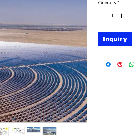
Quantity
*
Inquiry