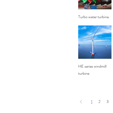
Quick View
Turbo water turbine.
Quick View
HE series windmill
turbine
1
2
3