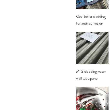
Quick View
Coal boiler cladding
for anti-corrosion
Quick View
MIG cladding water
wall tube panel