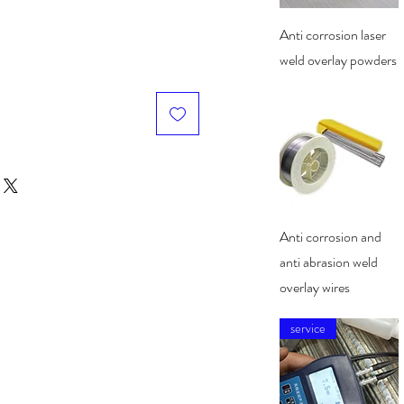
Quick View
Anti corrosion laser
weld overlay powders
Quick View
Anti corrosion and
anti abrasion weld
overlay wires
service