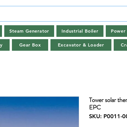
Steam Generator
Industrial Boiler
Power 
y
Gear Box
Excavator & Loader
Cr
Tower solar the
EPC
SKU: P0011-0