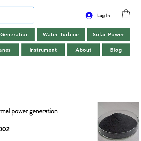
Log In
Generation
Water Turbine
Solar Power
anes
Instrument
About
Blog
rmal power generation
002