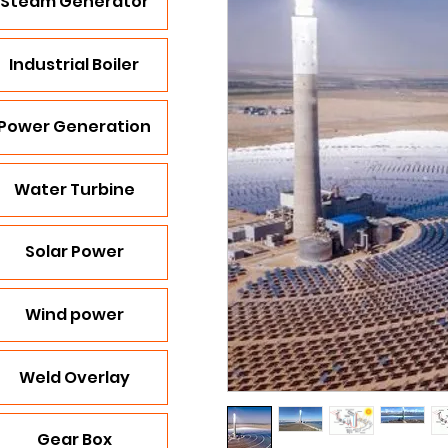
Steam Generator
Industrial Boiler
Power Generation
Water Turbine
Solar Power
Wind power
Weld Overlay
Gear Box