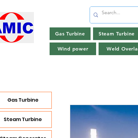
Gas Turbine
Steam Turbine
Wind power
Weld Overla
Gas Turbine
Steam Turbine