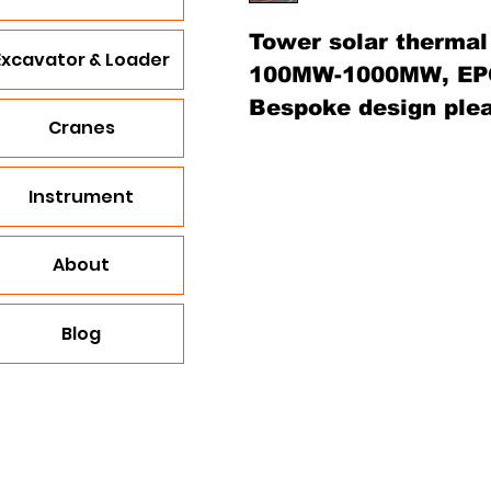
Tower solar thermal
Excavator & Loader
100MW-1000MW, EP
Bespoke design plea
Cranes
Instrument
About
Blog