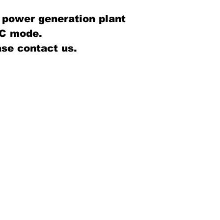
 power generation plant
C mode.
se contact us.