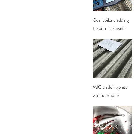
Quick View
Coal boiler cladding
for anti-corrosion
Quick View
MIG cladding water
wall tube panel