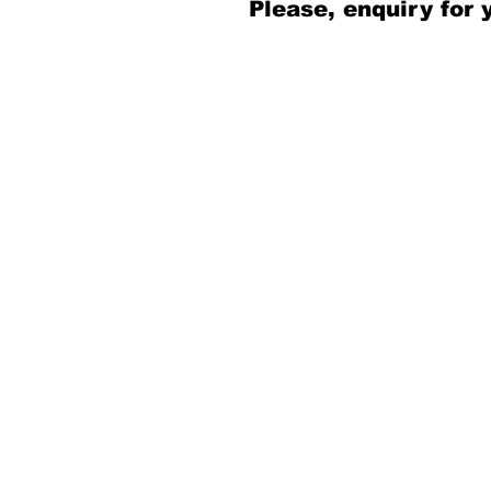
Please, enquiry for 