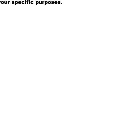
your specific purposes.