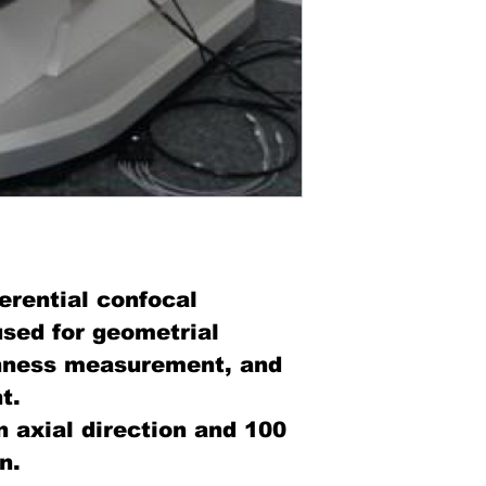
ferential confocal
sed for geometrial
hness measurement, and
t.
n axial direction and 100
n.