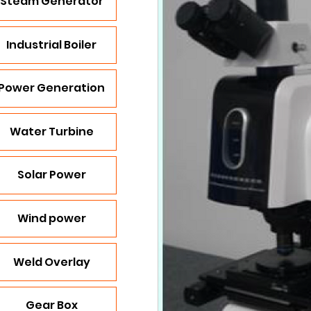
Steam Generator
Industrial Boiler
Power Generation
Water Turbine
Solar Power
Wind power
Weld Overlay
Gear Box