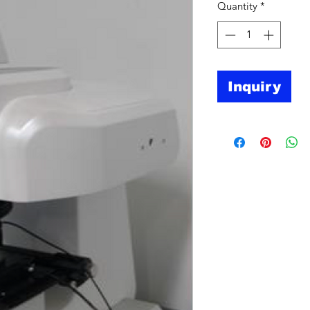
Quantity
*
Inquiry