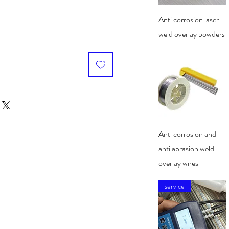
Quick View
Anti corrosion laser
weld overlay powders
Quick View
Anti corrosion and
anti abrasion weld
overlay wires
service