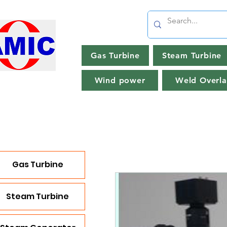
Gas Turbine
Steam Turbine
Wind power
Weld Overla
Gas Turbine
Steam Turbine