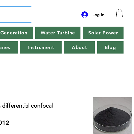
Log In
Generation
Water Turbine
Solar Power
anes
Instrument
About
Blog
 differential confocal
012