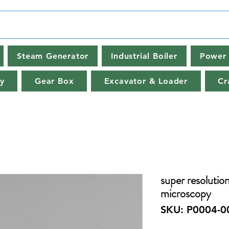
Steam Generator
Industrial Boiler
Power 
y
Gear Box
Excavator & Loader
Cr
super resolution
microscopy
SKU: P0004-0