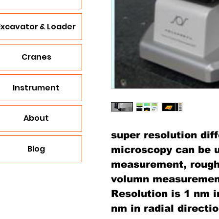
Excavator & Loader
Cranes
Instrument
About
super resolution dif
Blog
microscopy can be u
measurement, roug
volumn measuremen
Resolution is 1 nm i
nm in radial directio