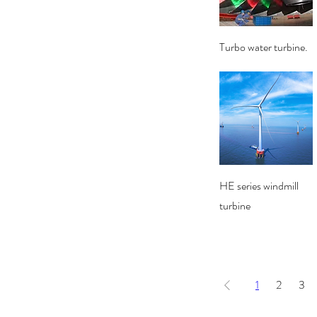
Quick View
Turbo water turbine.
Quick View
HE series windmill
turbine
1
2
3