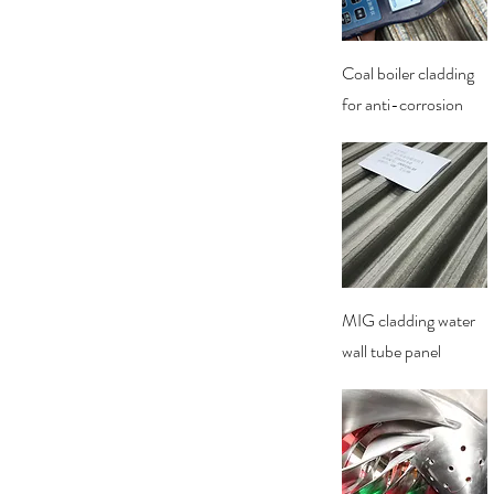
Quick View
Coal boiler cladding
for anti-corrosion
Quick View
MIG cladding water
wall tube panel