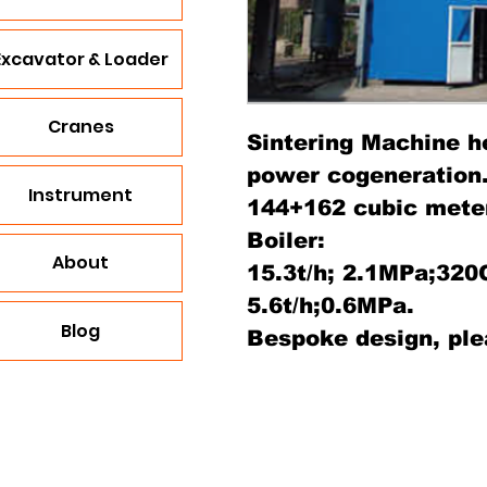
Excavator & Loader
Cranes
Sintering Machine h
power cogeneration
Instrument
144+162 cubic mete
Boiler:
About
15.3t/h; 2.1MPa;320
5.6t/h;0.6MPa.
Blog
Bespoke design, ple