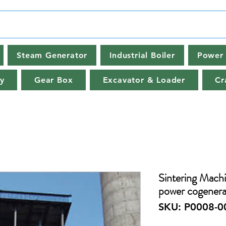
Steam Generator
Industrial Boiler
Power 
y
Gear Box
Excavator & Loader
Cr
Sintering Machi
power cogenera
SKU: P0008-0