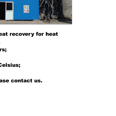
eat recovery for heat
.
rs;
Celsius;
ase contact us.