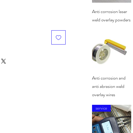
Quick View
Anti corrosion laser
weld overlay powders
Quick View
Anti corrosion and
anti abrasion weld
overlay wires
service