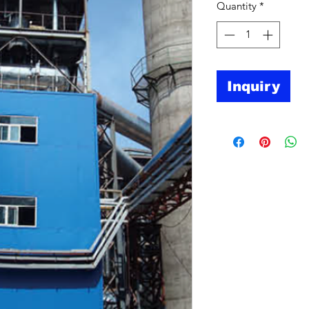
Quantity
*
Inquiry