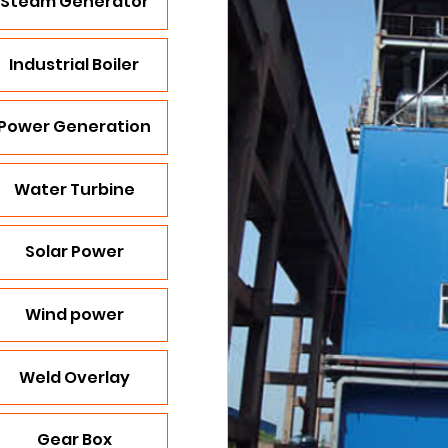
Steam Generator
Industrial Boiler
Power Generation
Water Turbine
Solar Power
Wind power
Weld Overlay
Gear Box