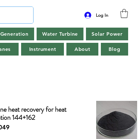
Log In
Generation
Water Turbine
Solar Power
anes
Instrument
About
Blog
ne heat recovery for heat
tion 144+162
049