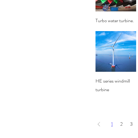
Quick View
Turbo water turbine.
Quick View
HE series windmill
turbine
1
2
3