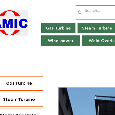
Gas Turbine
Steam Turbine
Wind power
Weld Overla
Gas Turbine
Steam Turbine