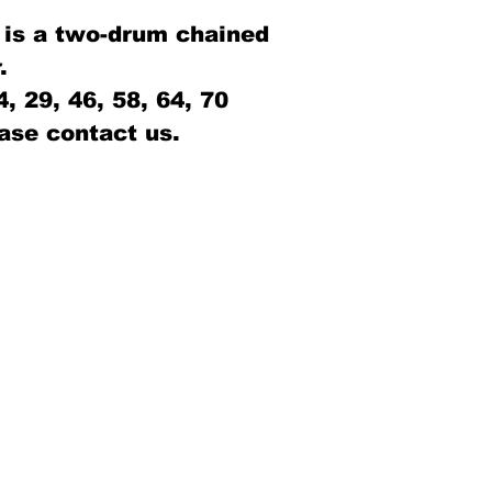
 is a two-drum chained
.
 29, 46, 58, 64, 70
ase contact us.