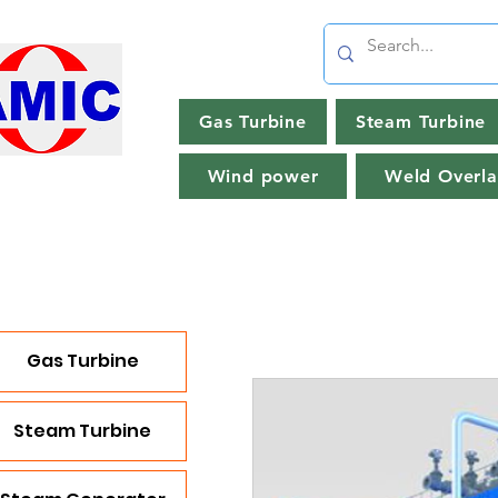
Gas Turbine
Steam Turbine
Wind power
Weld Overla
Gas Turbine
Steam Turbine