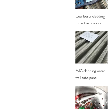
Quick View
Coal boiler cladding
for anti-corrosion
Quick View
MIG cladding water
wall tube panel