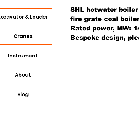
SHL hotwater boiler
Excavator & Loader
fire grate coal boiler
Rated power, MW: 14,
Cranes
Bespoke design, ple
Instrument
About
Blog