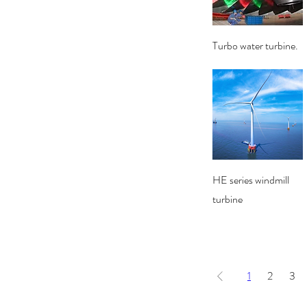
Quick View
Turbo water turbine.
Quick View
HE series windmill
turbine
1
2
3