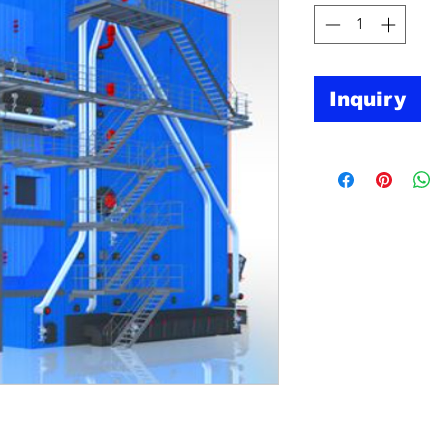
Inquiry