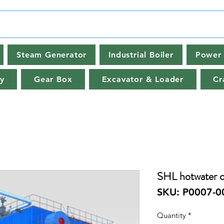
Steam Generator
Industrial Boiler
Power 
y
Gear Box
Excavator & Loader
Cr
SHL hotwater co
SKU: P0007-0
Quantity
*