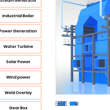
Steam Generator
Industrial Boiler
Power Generation
Water Turbine
Solar Power
Wind power
Weld Overlay
Gear Box