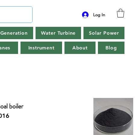
Log In
Generation
Water Turbine
Solar Power
anes
Instrument
About
Blog
al boiler
016