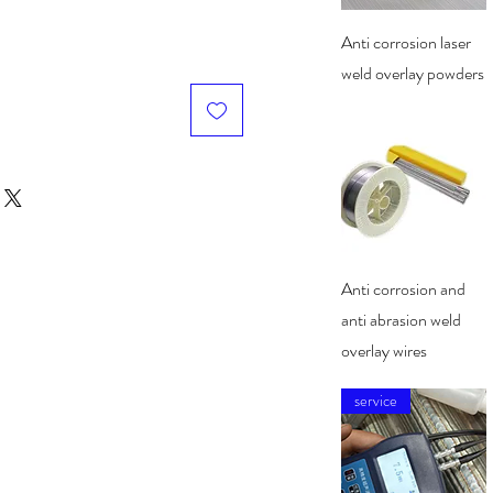
Quick View
Anti corrosion laser
weld overlay powders
Quick View
Anti corrosion and
anti abrasion weld
overlay wires
service