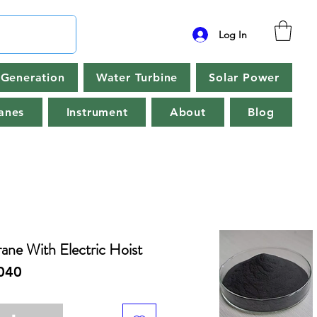
Log In
Generation
Water Turbine
Solar Power
anes
Instrument
About
Blog
ane With Electric Hoist
040