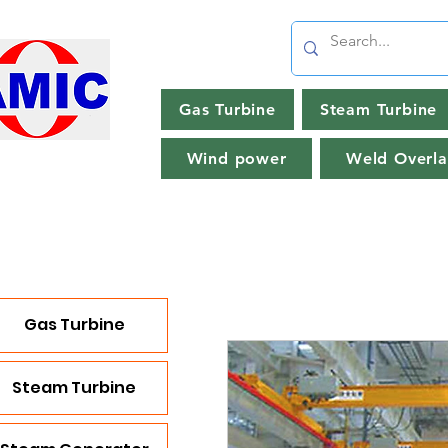
Gas Turbine
Steam Turbine
Wind power
Weld Overla
Gas Turbine
Steam Turbine