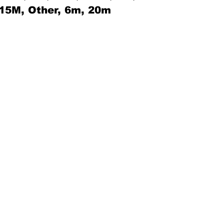
 15M, Other, 6m, 20m