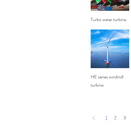
Quick View
Turbo water turbine.
Quick View
HE series windmill
turbine
1
2
3