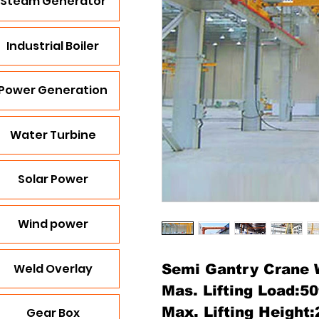
Steam Generator
Industrial Boiler
Power Generation
Water Turbine
Solar Power
Wind power
Weld Overlay
Semi Gantry Crane W
Mas. Lifting Load:5
Max. Lifting Height
Gear Box