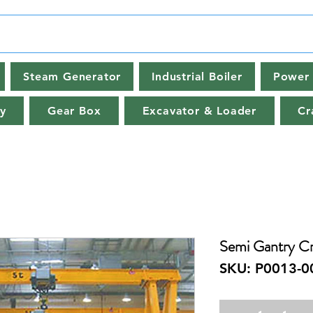
Steam Generator
Industrial Boiler
Power 
y
Gear Box
Excavator & Loader
Cr
Semi Gantry Cr
SKU: P0013-0