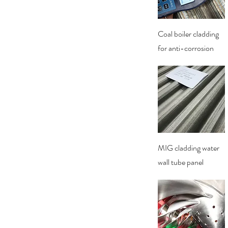
Quick View
Coal boiler cladding
for anti-corrosion
Quick View
MIG cladding water
wall tube panel