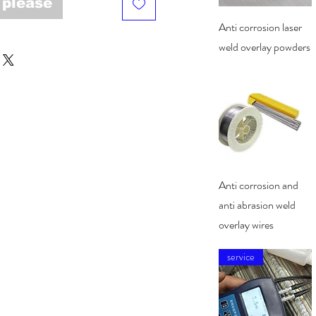
 please
Quick View
Anti corrosion laser
weld overlay powders
Quick View
Anti corrosion and
anti abrasion weld
overlay wires
service