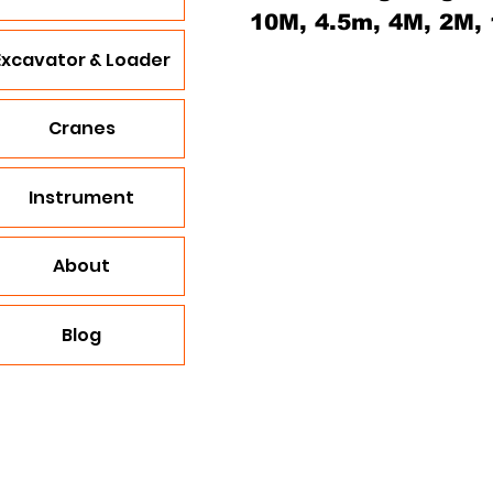
10M, 4.5m, 4M, 2M,
Excavator & Loader
Cranes
Instrument
About
Blog