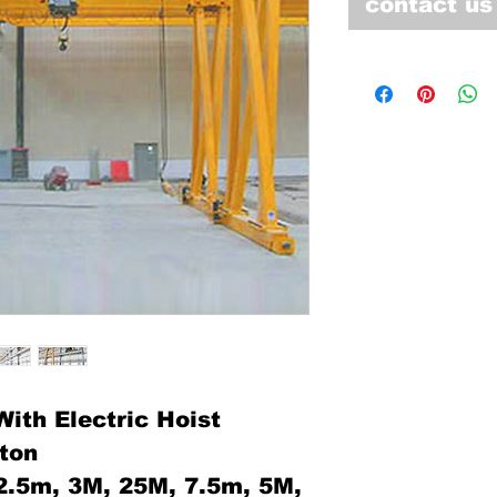
contact us
ith Electric Hoist
0ton
:2.5m, 3M, 25M, 7.5m, 5M,