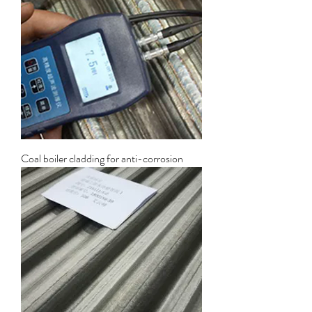
Coal boiler cladding for anti-corrosion