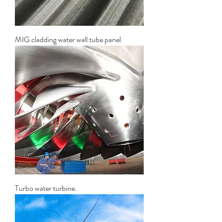
MIG cladding water wall tube panel
Turbo water turbine.