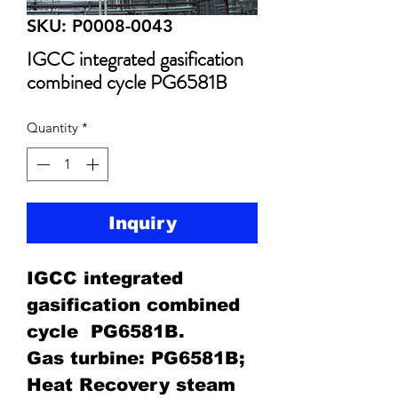
SKU: P0008-0043
IGCC integrated gasification
combined cycle PG6581B
Quantity
*
Inquiry
IGCC integrated
gasification combined
cycle PG6581B.
Gas turbine: PG6581B;
Heat Recovery steam