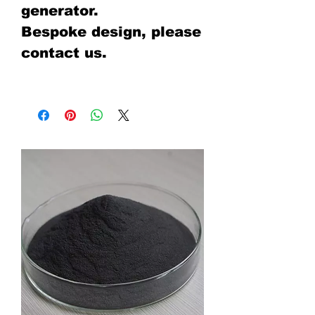
generator.
Bespoke design, please
contact us.