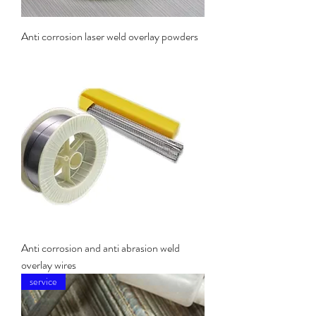
Anti corrosion laser weld overlay powders
Anti corrosion and anti abrasion weld
overlay wires
service