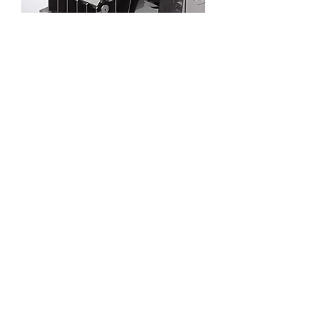
Solar thermal power generation steam
turbine
Parabolic trough solar thermal power
generation EPC 100-1000MW