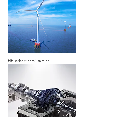
HE series windmill turbine