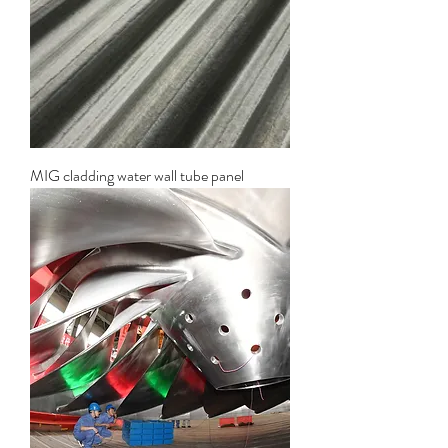
MIG cladding water wall tube panel