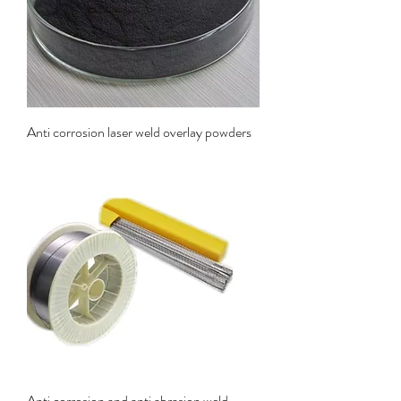
Anti corrosion laser weld overlay powders
Anti corrosion and anti abrasion weld