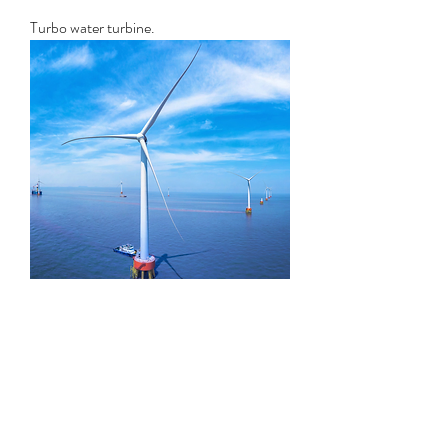
Turbo water turbine.
HE series windmill turbine