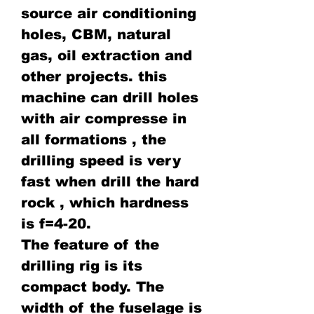
source air conditioning
holes, CBM, natural
gas, oil extraction and
other projects. this
machine can drill holes
with air compresse in
all formations , the
drilling speed is very
fast when drill the hard
rock , which hardness
is f=4-20.
The feature of the
drilling rig is its
compact body. The
width of the fuselage is