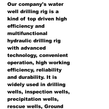
Our company's water
well drilling rig is a
kind of top driven high
efficiency and
multifunctional
hydraulic drilling rig
with advanced
technology, convenient
operation, high working
efficiency, reliability
and durability. It is
widely used in drilling
wells, inspection wells,
precipitation wells,
rescue wells, Ground