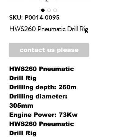
SKU: P0014-0095
HWS260 Pneumatic Drill Rig
contact us please
HWS260 Pneumatic
Drill Rig
Drilling depth: 260m
Drilling diameter:
305mm
Engine Power: 73Kw
HWS260 Pneumatic
Drill Rig