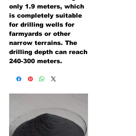
only 1.9 meters, which
is completely suitable
for drilling wells for
farmyards or other
narrow terrains. The
drilling depth can reach
240-300 meters.