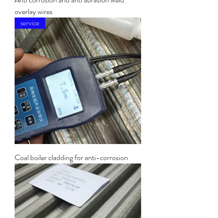
overlay wires
service
Coal boiler cladding for anti-corrosion