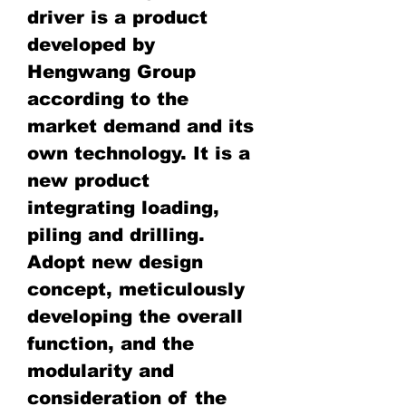
driver is a product
developed by
Hengwang Group
according to the
market demand and its
own technology. It is a
new product
integrating loading,
piling and drilling.
Adopt new design
concept, meticulously
developing the overall
function, and the
modularity and
consideration of the