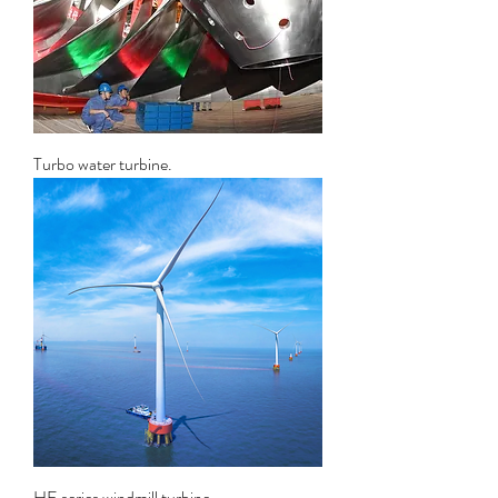
Turbo water turbine.
HE series windmill turbine