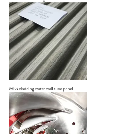
MIG cladding water wall tube panel