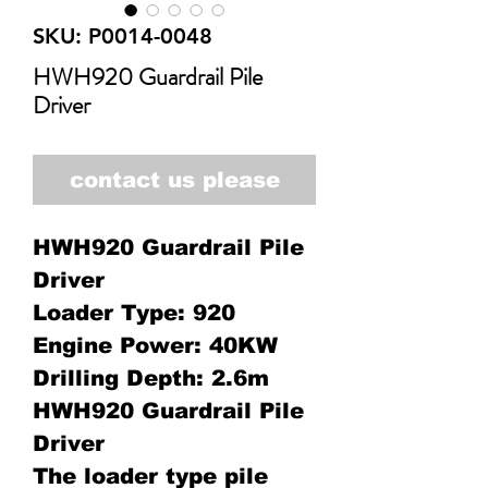
SKU: P0014-0048
HWH920 Guardrail Pile
Driver
contact us please
HWH920 Guardrail Pile
Driver
Loader Type: 920
Engine Power: 40KW
Drilling Depth: 2.6m
HWH920 Guardrail Pile
Driver
The loader type pile