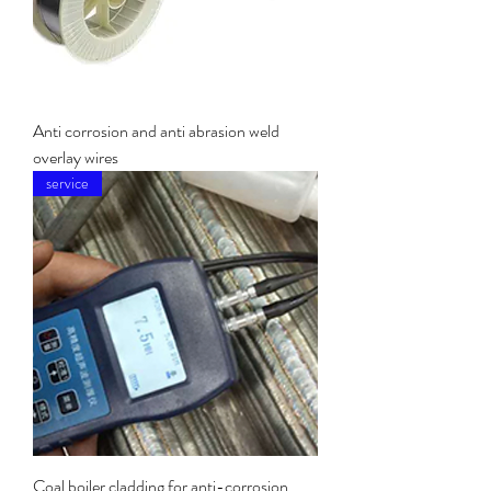
Anti corrosion and anti abrasion weld
overlay wires
service
Coal boiler cladding for anti-corrosion