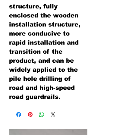
structure, fully
enclosed the wooden
installation structure,
more conducive to
rapid installation and
transition of the
product, and can be
widely applied to the
pile hole drilling of
road and high-speed
road guardrails.