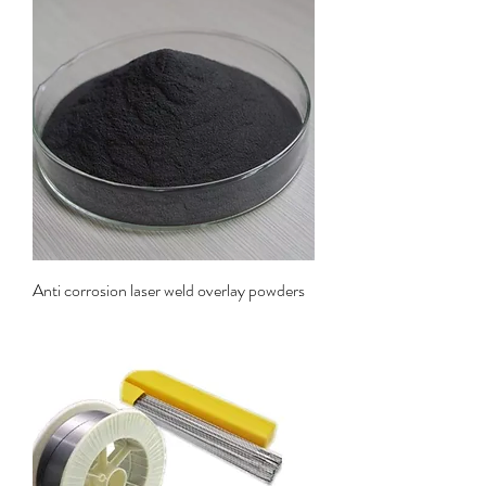
Anti corrosion laser weld overlay powders