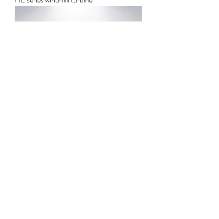
Solar thermal power generation steam
turbine