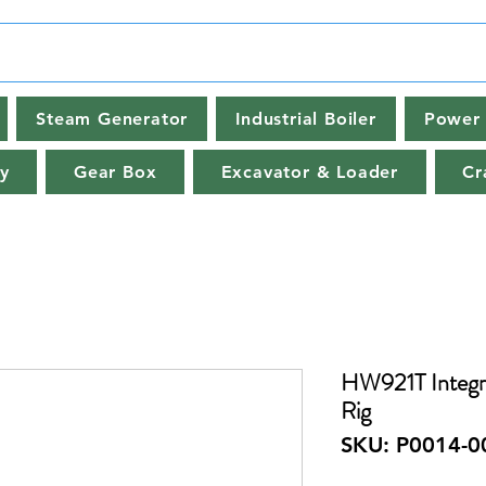
Steam Generator
Industrial Boiler
Power 
y
Gear Box
Excavator & Loader
Cr
HW921T Integra
Rig
SKU: P0014-0