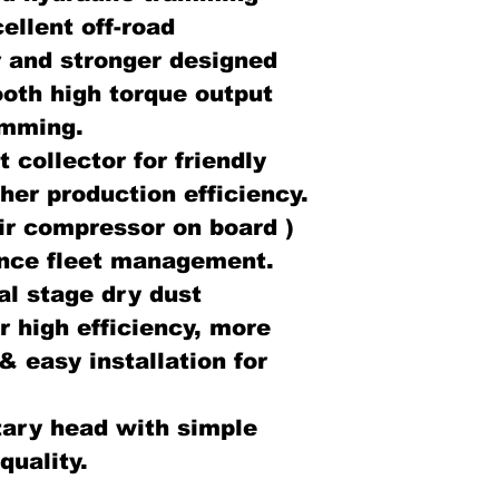
llent off-road
 and stronger designed
ooth high torque output
jamming.
 collector for friendly
her production efficiency.
ir compressor on board )
tance fleet management.
l stage dry dust
r high efficiency, more
& easy installation for
ary head with simple
quality.