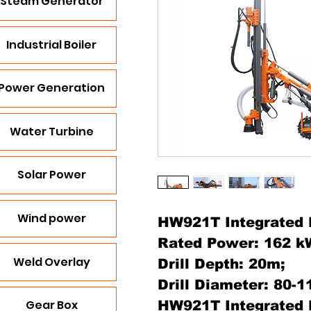
Steam Generator
Industrial Boiler
Power Generation
Water Turbine
Solar Power
Wind power
HW921T Integrated D
Rated Power: 162 k
Weld Overlay
Drill Depth: 20m;
Drill Diameter: 80-
Gear Box
HW921T Integrated D