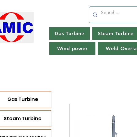
Gas Turbine
Steam Turbine
Wind power
Weld Overla
Gas Turbine
Steam Turbine