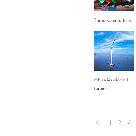
Quick View
Turbo water turbine.
Quick View
HE series windmill
turbine
1
2
3