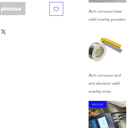
 please
Quick View
Anti corrosion laser
weld overlay powders
Quick View
Anti corrosion and
anti abrasion weld
overlay wires
service