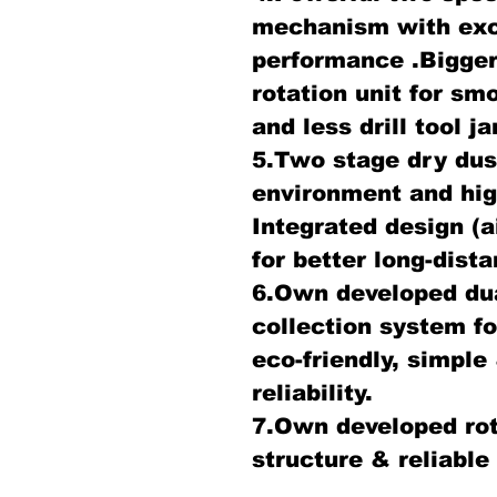
mechanism with exce
performance .Bigger
rotation unit for sm
and less drill tool 
5.Two stage dry dust
environment and hig
Integrated design (a
for better long-dis
6.Own developed dua
collection system fo
eco-friendly, simple 
reliability.
7.Own developed rot
structure & reliable 