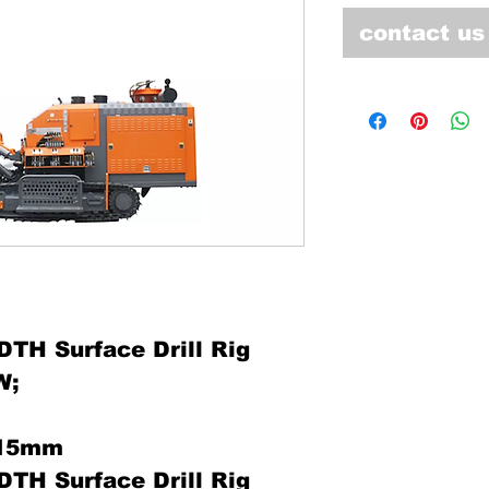
contact us
TH Surface Drill Rig
W;
115mm
TH Surface Drill Rig