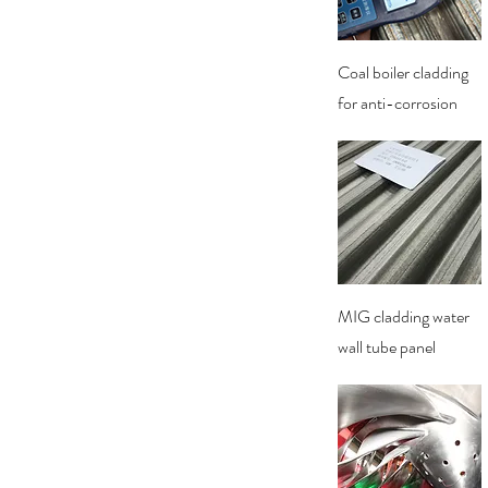
Quick View
Coal boiler cladding
for anti-corrosion
Quick View
MIG cladding water
wall tube panel