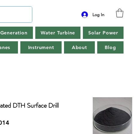
Log In
Generation
Water Turbine
Solar Power
anes
Instrument
About
Blog
ted DTH Surface Drill
014