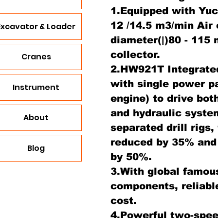
1.Equipped with Yu
12 /14.5 m3/min Air
Excavator & Loader
diameter(|)80 - 115
collector.
Cranes
2.HW921T Integrated
with single power p
Instrument
engine) to drive bo
and hydraulic syste
About
separated drill rigs
reduced by 35% and
Blog
by 50%.
3.With global famou
components, reliabl
cost.
4.Powerful two-spee