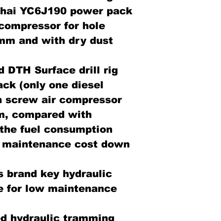
chai YC6J190 power pack
 compressor for hole
 mm and with dry dust
 DTH Surface drill rig
ack (only one diesel
th screw air compressor
m, compared with
, the fuel consumption
 maintenance cost down
s brand key hydraulic
e for low maintenance
d hydraulic tramming