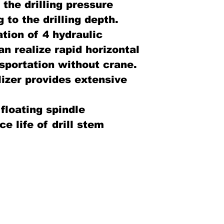
the drilling pressure
 to the drilling depth.
ation of 4 hydraulic
an realize rapid horizontal
sportation without crane.
lizer provides extensive
 floating spindle
e life of drill stem