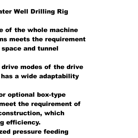
er Well Drilling Rig
e of the whole machine
ns meets the requirement
ed space and tunnel
 drive modes of the drive
ig has a wide adaptability
or optional box-type
 meet the requirement of
 construction, which
 efficiency.
ized pressure feeding