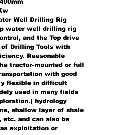
: 400mm
3Kw
er Well Drilling Rig
 water well drilling rig
ontrol, and the Top drive
 of Drilling Tools with
fficiency. Reasonable
the tractor-mounted or full
transportation with good
 flexible in difficult
dely used in many fields
loration.( hydrology
ne, shallow layer of shale
, etc. and can also be
as exploitation or