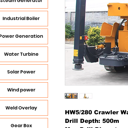
Steam Generator
Industrial Boiler
Power Generation
Water Turbine
Solar Power
Wind power
Weld Overlay
HW5/280 Crawler Wat
Drill Depth: 500m
Gear Box