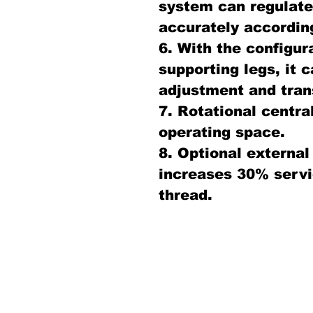
system can regulate 
accurately according
6. With the configur
supporting legs, it c
adjustment and tran
7. Rotational centra
operating space.
8. Optional external
increases 30% servic
thread.