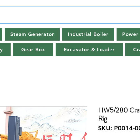
Steam Generator
Industrial Boiler
Power 
y
Gear Box
Excavator & Loader
Cr
HW5/280 Crawle
Rig
SKU: P0014-0