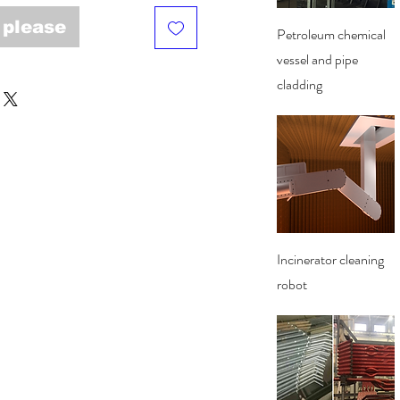
 please
Quick View
Petroleum chemical
vessel and pipe
cladding
Quick View
Incinerator cleaning
robot