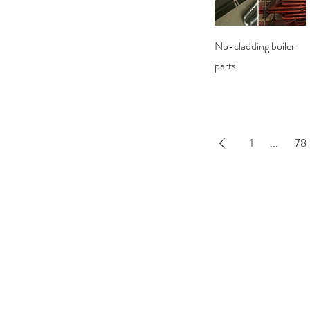
Quick View
No-cladding boiler
parts
1
...
78