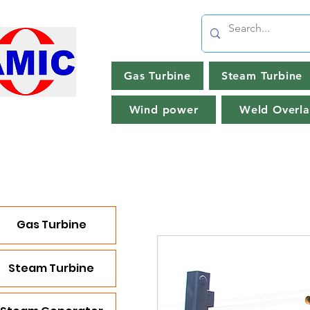
Gas Turbine
Steam Turbine
Wind power
Weld Overla
Gas Turbine
Steam Turbine