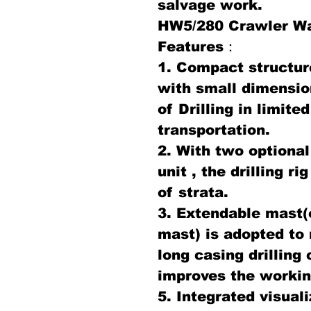
salvage work.
HW5/280 Crawler Wat
Features：
1. Compact structur
with small dimensio
of Drilling in limit
transportation.
2. With two optional
unit , the drilling r
of strata.
3. Extendable mast(
mast) is adopted to
long casing drilling
improves the working
5. Integrated visual