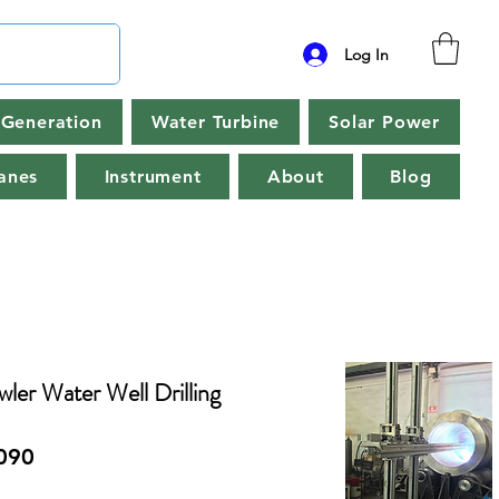
Log In
Generation
Water Turbine
Solar Power
anes
Instrument
About
Blog
r Water Well Drilling
090