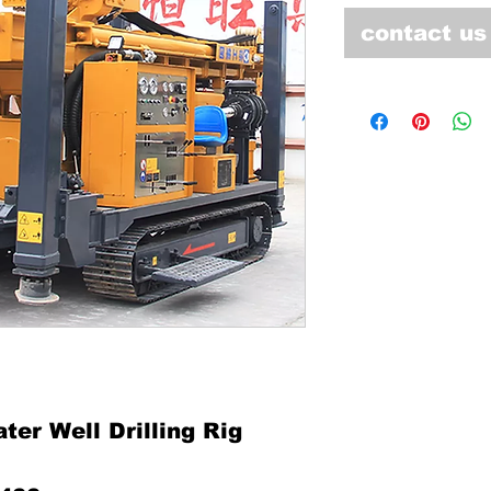
contact us
er Well Drilling Rig