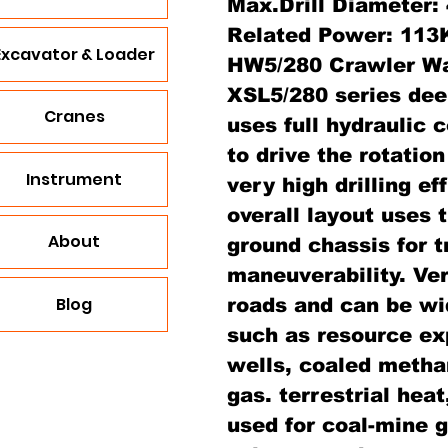
Max.Drill Diameter
Related Power: 11
Excavator & Loader
HW5/280 Crawler Wat
XSL5/280 series deep
Cranes
uses full hydraulic c
to drive the rotation
Instrument
very high drilling e
overall layout uses 
About
ground chassis for 
maneuverability. Very
Blog
roads and can be wi
such as resource exp
wells, coaled metha
gas. terrestrial heat
used for coal-mine g