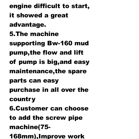
engine difficult to start,
it showed a great
advantage.
5.The machine
supporting Bw-160 mud
pump,the flow and lift
of pump is big,and easy
maintenance,the spare
parts can easy
purchase in all over the
country
6.Customer can choose
to add the screw pipe
machine(75-
168mm),Improve work