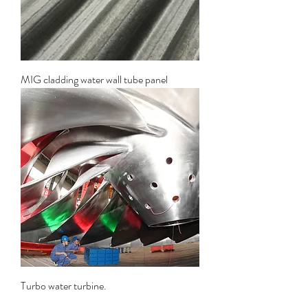
MIG cladding water wall tube panel
Turbo water turbine.