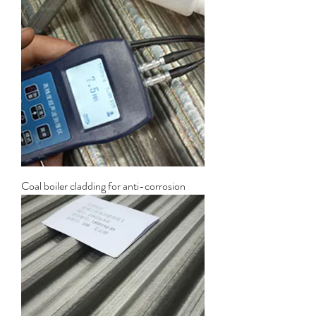
Coal boiler cladding for anti-corrosion