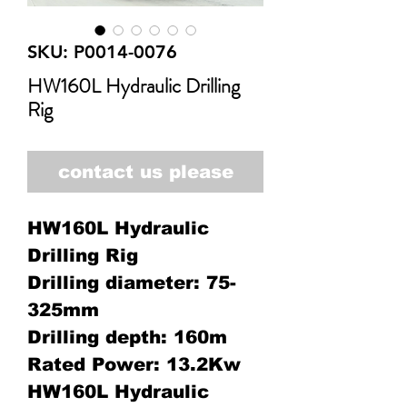
SKU: P0014-0076
HW160L Hydraulic Drilling
Rig
contact us please
HW160L Hydraulic
Drilling Rig
Drilling diameter: 75-
325mm
Drilling depth: 160m
Rated Power: 13.2Kw
HW160L Hydraulic