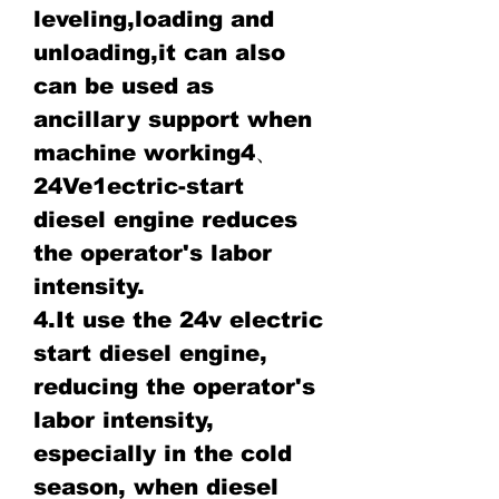
leveling,loading and
unloading,it can also
can be used as
ancillary support when
machine working4、
24Ve1ectric-start
diesel engine reduces
the operator's labor
intensity.
4.It use the 24v electric
start diesel engine,
reducing the operator's
labor intensity,
especially in the cold
season, when diesel