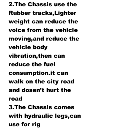
2.The Chassis use the
Rubber tracks,Lighter
weight can reduce the
voice from the vehicle
moving,and reduce the
vehicle body
vibration,then can
reduce the fuel
consumption.it can
walk on the city road
and dosen’t hurt the
road
3.The Chassis comes
with hydraulic legs,can
use for rig