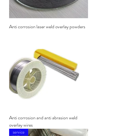
Anti corrosion laser weld overlay powders
Anti corrosion and anti abrasion weld
overlay wires
service