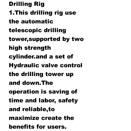
Drilling Rig
1.This drilling rig use
the automatic
telescopic drilling
tower,supported by two
high strength
cylinder.and a set of
Hydraulic valve control
the drilling tower up
and down.The
operation is saving of
time and labor, safety
and reliable,to
maximize create the
benefits for users.