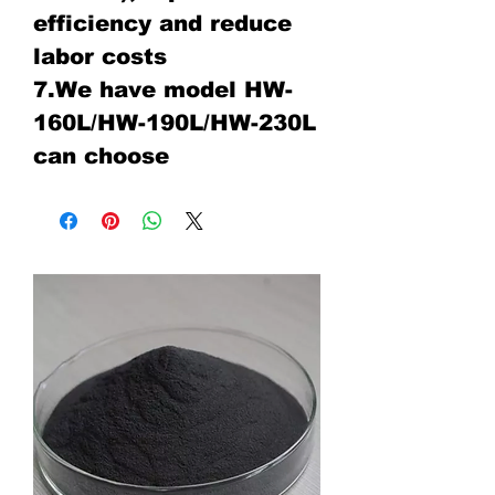
efficiency and reduce
labor costs
7.We have model HW-
160L/HW-190L/HW-230L
can choose