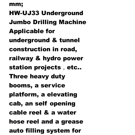
mm;
HW-UJ33 Underground
Jumbo Drilling Machine
Applicable for
underground & tunnel
construction in road,
railway & hydro power
station projects，etc..
Three heavy duty
booms, a service
platform, a elevating
cab, an self opening
cable reel & a water
hose reel and a grease
auto filling system for