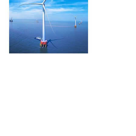
HE series windmill turbine