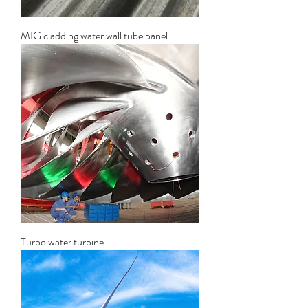
MIG cladding water wall tube panel
Turbo water turbine.