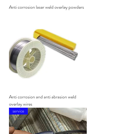
Anti corrosion laser weld overlay powders
Anti corrosion and anti abrasion weld
overlay wires
service