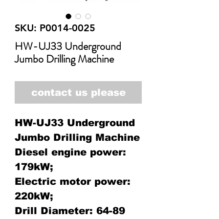
SKU: P0014-0025
HW-UJ33 Underground
Jumbo Drilling Machine
contact us please
HW-UJ33 Underground
Jumbo Drilling Machine
Diesel engine power:
179kW;
Electric motor power:
220kW;
Drill Diameter: 64-89