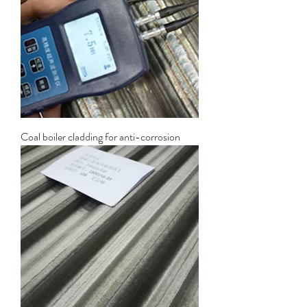
Coal boiler cladding for anti-corrosion