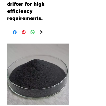
drifter for high
efficiency
requirements.