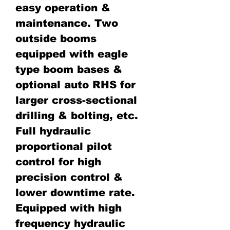
easy operation &
maintenance. Two
outside booms
equipped with eagle
type boom bases &
optional auto RHS for
larger cross-sectional
drilling & bolting, etc.
Full hydraulic
proportional pilot
control for high
precision control &
lower downtime rate.
Equipped with high
frequency hydraulic