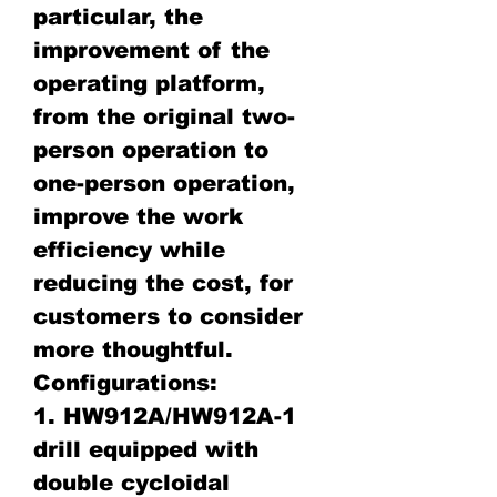
particular, the
improvement of the
operating platform,
from the original two-
person operation to
one-person operation,
improve the work
efficiency while
reducing the cost, for
customers to consider
more thoughtful.
Configurations:
1. HW912A/HW912A-1
drill equipped with
double cycloidal