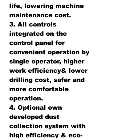
life, lowering machine
maintenance cost.
3. All controls
integrated on the
control panel for
convenient operation by
single operator, higher
work efficiency& lower
drilling cost, safer and
more comfortable
operation.
4. Optional own
developed dust
collection system with
high efficiency & eco-