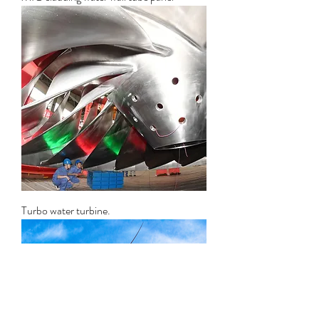
Turbo water turbine.