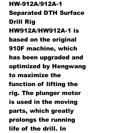
HW-912A/912A-1
Separated DTH Surface
Drill Rig
HW912A/HW912A-1 is
based on the original
910F machine, which
has been upgraded and
optimized by Hengwang
to maximize the
function of lifting the
rig. The plunger motor
is used in the moving
parts, which greatly
prolongs the running
life of the drill. In