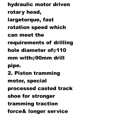
hydraulic motor driven
rotary head,
largetorque, fast
rotation speed which
can meet the
requirements of drilling
hole diameter ofφ110
mm withφ90mm drill
pipe.
2. Piston tramming
motor, special
processed casted track
shoe for stronger
tramming traction
force& longer service