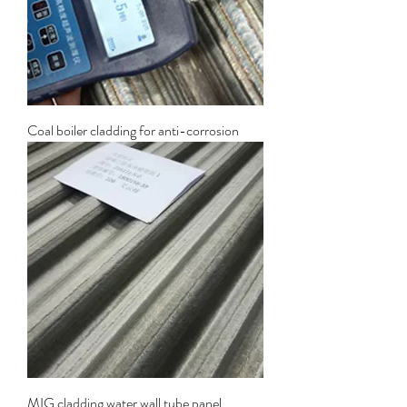
Coal boiler cladding for anti-corrosion
MIG cladding water wall tube panel