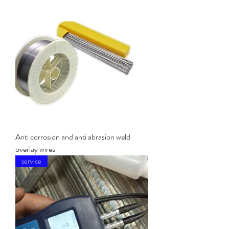
Anti corrosion and anti abrasion weld
overlay wires
service