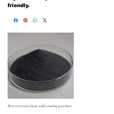
friendly.
Anti corrosion laser weld overlay powders