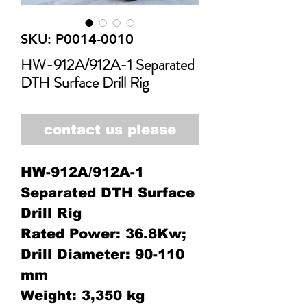
SKU: P0014-0010
HW-912A/912A-1 Separated
DTH Surface Drill Rig
contact us please
HW-912A/912A-1
Separated DTH Surface
Drill Rig
Rated Power: 36.8Kw;
Drill Diameter: 90-110
mm
Weight: 3,350 kg