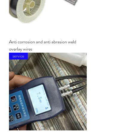
Anti corrosion and anti abrasion weld
overlay wires
service