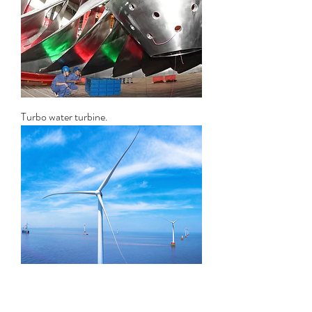
Turbo water turbine.