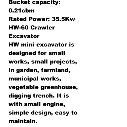
Bucket capacity:
0.21cbm
Rated Power: 35.5Kw
HW-60 Crawler
Excavator
HW mini excavator is
designed for small
works, small projects,
in garden, farmland,
municipal works,
vegetable greenhouse,
digging trench. It is
with small engine,
simple design, easy to
maintain.