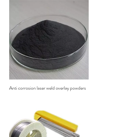
Anti corrosion laser weld overlay powders