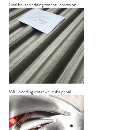
Coal boiler cladding for anti-corrosion
MIG cladding water wall tube panel