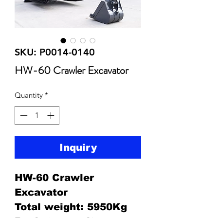
SKU: P0014-0140
HW-60 Crawler Excavator
Quantity
*
Inquiry
HW-60 Crawler
Excavator
Total weight: 5950Kg