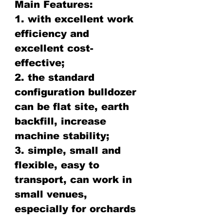
Main Features:
1. with excellent work
efficiency and
excellent cost-
effective;
2. the standard
configuration bulldozer
can be flat site, earth
backfill, increase
machine stability;
3. simple, small and
flexible, easy to
transport, can work in
small venues,
especially for orchards