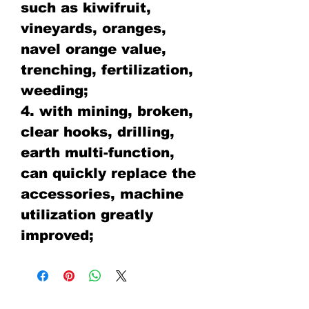
such as kiwifruit,
vineyards, oranges,
navel orange value,
trenching, fertilization,
weeding;
4. with mining, broken,
clear hooks, drilling,
earth multi-function,
can quickly replace the
accessories, machine
utilization greatly
improved;