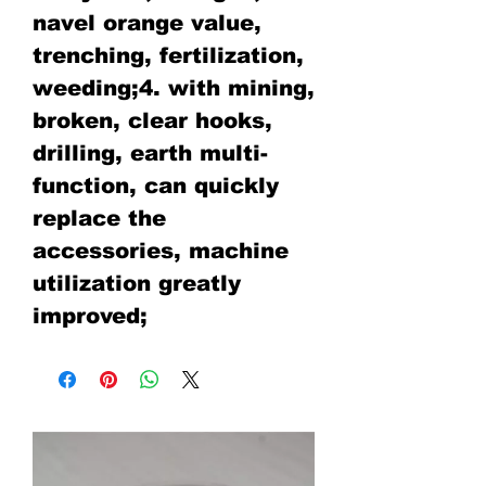
navel orange value,
trenching, fertilization,
weeding;4. with mining,
broken, clear hooks,
drilling, earth multi-
function, can quickly
replace the
accessories, machine
utilization greatly
improved;