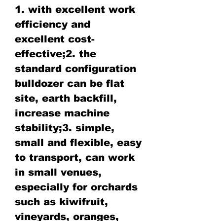
1. with excellent work
efficiency and
excellent cost-
effective;2. the
standard configuration
bulldozer can be flat
site, earth backfill,
increase machine
stability;3. simple,
small and flexible, easy
to transport, can work
in small venues,
especially for orchards
such as kiwifruit,
vineyards, oranges,