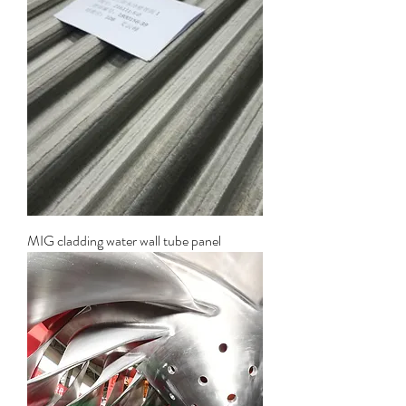
MIG cladding water wall tube panel