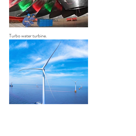
Turbo water turbine.
HE series windmill turbine