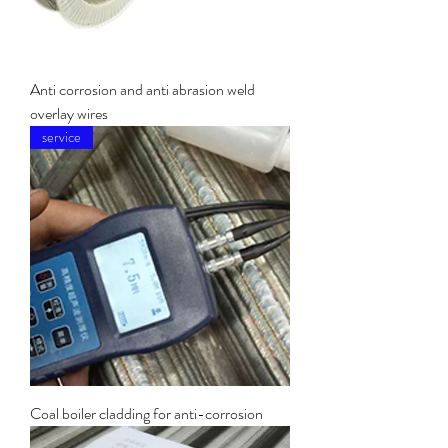
Anti corrosion and anti abrasion weld
overlay wires
service
Coal boiler cladding for anti-corrosion