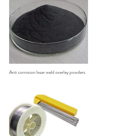
Anti corrosion laser weld overlay powders