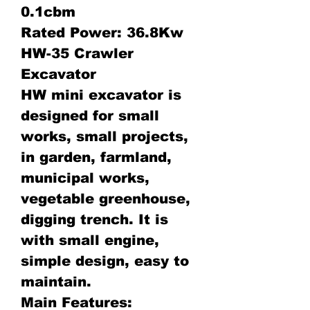
0.1cbm
Rated Power: 36.8Kw
HW-35 Crawler
Excavator
HW mini excavator is
designed for small
works, small projects,
in garden, farmland,
municipal works,
vegetable greenhouse,
digging trench. It is
with small engine,
simple design, easy to
maintain.
Main Features: