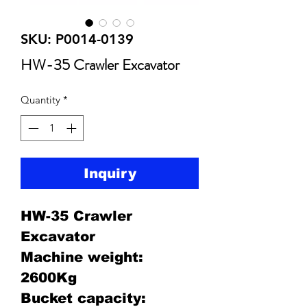
SKU: P0014-0139
HW-35 Crawler Excavator
Quantity
*
Inquiry
HW-35 Crawler
Excavator
Machine weight:
2600Kg
Bucket capacity: