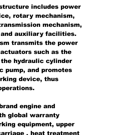
tructure includes power
ice, rotary mechanism,
transmission mechanism,
d auxiliary facilities.
ism transmits the power
 actuators such as the
the hydraulic cylinder
ic pump, and promotes
rking device, thus
operations.
brand engine and
th global warranty
rking equipment, upper
arriage , heat treatment