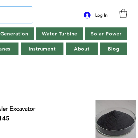
Log In
Generation
Water Turbine
Solar Power
anes
Instrument
About
Blog
er Excavator
145