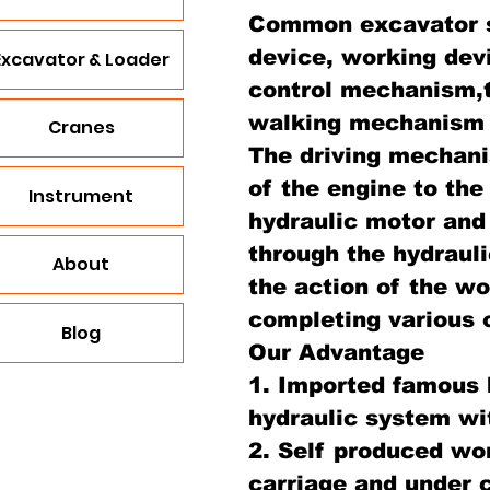
Common excavator s
device, working dev
Excavator & Loader
control mechanism,
walking mechanism an
Cranes
The driving mechan
of the engine to the
Instrument
hydraulic motor and 
through the hydraul
About
the action of the wo
completing various 
Blog
Our Advantage
1. Imported famous 
hydraulic system wi
2. Self produced wo
carriage and under c