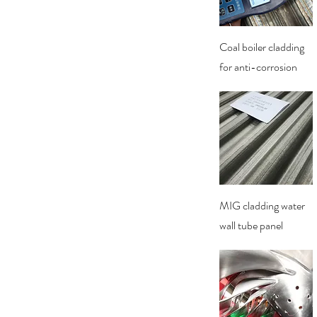
Quick View
Coal boiler cladding
for anti-corrosion
Quick View
MIG cladding water
wall tube panel