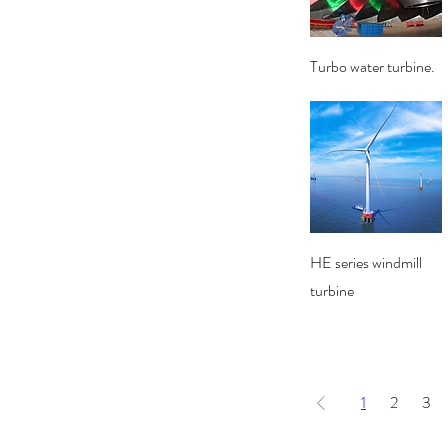
Quick View
Turbo water turbine.
Quick View
HE series windmill
turbine
1
2
3