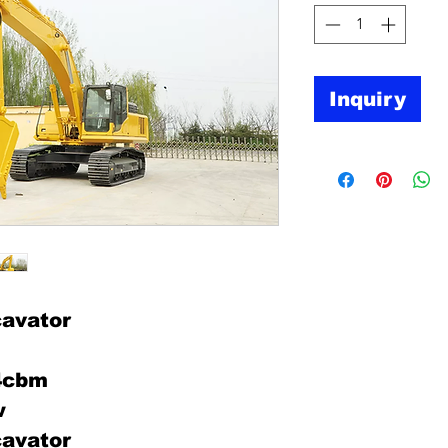
Inquiry
avator
.4cbm
w
avator