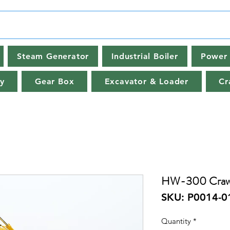
Steam Generator
Industrial Boiler
Power 
y
Gear Box
Excavator & Loader
Cr
HW-300 Crawl
SKU: P0014-0
Quantity
*