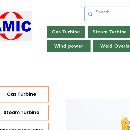
Gas Turbine
Steam Turbine
Wind power
Weld Overla
Gas Turbine
Steam Turbine