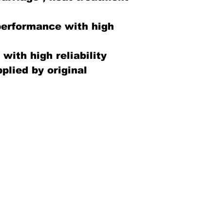
performance with high
with high reliability
plied by original