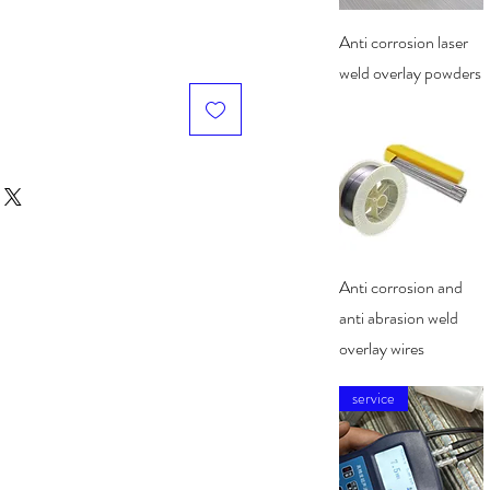
Quick View
Anti corrosion laser
weld overlay powders
Quick View
Anti corrosion and
anti abrasion weld
overlay wires
service