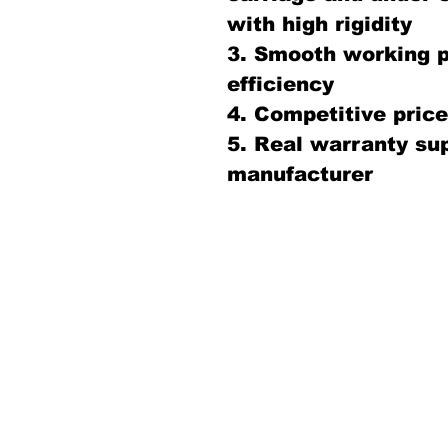
with high rigidity
3. Smooth working 
efficiency
4. Competitive price 
5. Real warranty sup
manufacturer