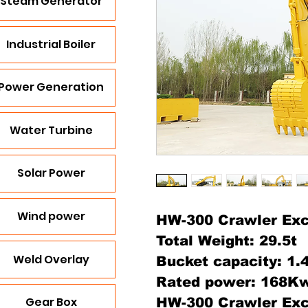
Steam Generator
Industrial Boiler
Power Generation
Water Turbine
Solar Power
Wind power
HW-300 Crawler Exc
Total Weight: 29.5t
Weld Overlay
Bucket capacity: 1
Rated power: 168K
Gear Box
HW-300 Crawler Exc