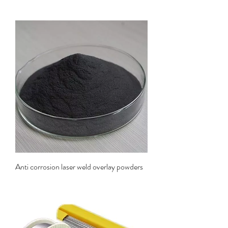
Anti corrosion laser weld overlay powders