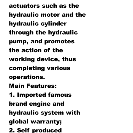
actuators such as the
hydraulic motor and the
hydraulic cylinder
through the hydraulic
pump, and promotes
the action of the
working device, thus
completing various
operations.
Main Features:
1. Imported famous
brand engine and
hydraulic system with
global warranty;
2. Self produced