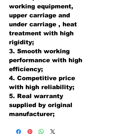
working equipment,
upper carriage and
under carriage , heat
treatment with high
rigidity;
3. Smooth working
performance with high
efficiency;
4. Competitive price
with high reliability;
5. Real warranty
supplied by original
manufacturer;