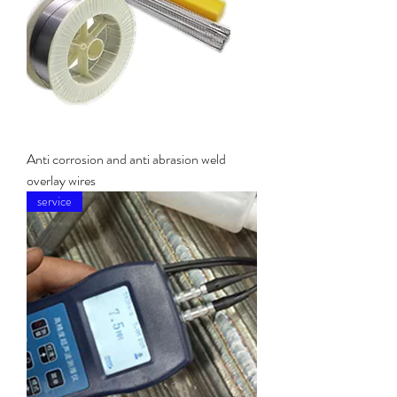
Anti corrosion and anti abrasion weld
overlay wires
service