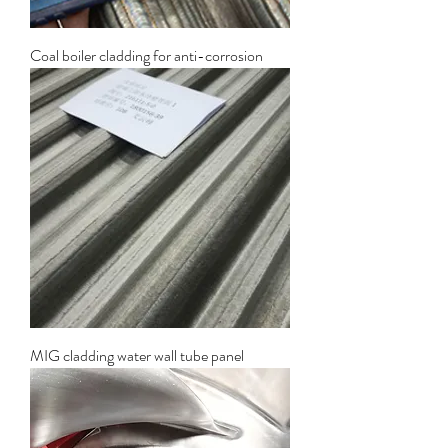
Coal boiler cladding for anti-corrosion
MIG cladding water wall tube panel