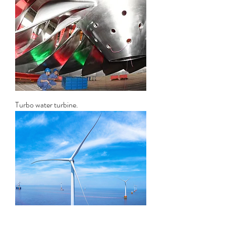
Turbo water turbine.