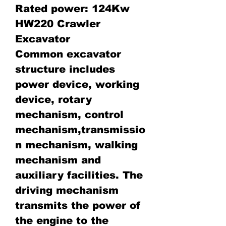
Rated power: 124Kw
HW220 Crawler
Excavator
Common excavator
structure includes
power device, working
device, rotary
mechanism, control
mechanism,transmissio
n mechanism, walking
mechanism and
auxiliary facilities. The
driving mechanism
transmits the power of
the engine to the