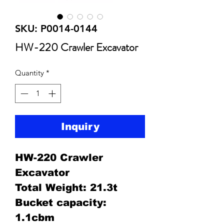
SKU: P0014-0144
HW-220 Crawler Excavator
Quantity
*
Inquiry
HW-220 Crawler
Excavator
Total Weight: 21.3t
Bucket capacity:
1.1cbm