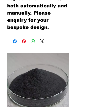
both automatically and
manually. Please
enquiry for your
bespoke design.