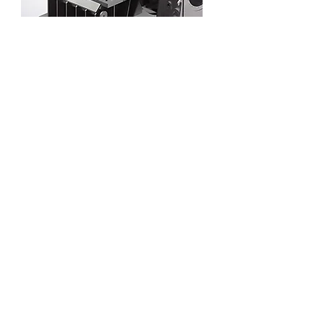
Solar thermal power generation steam
turbine
Parabolic trough solar thermal power
generation EPC 100-1000MW