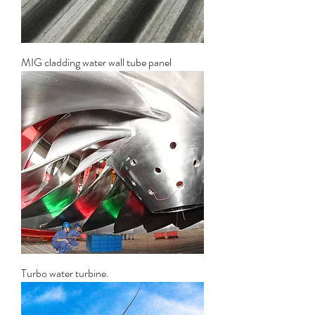
MIG cladding water wall tube panel
Turbo water turbine.