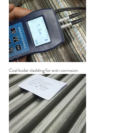
Coal boiler cladding for anti-corrosion