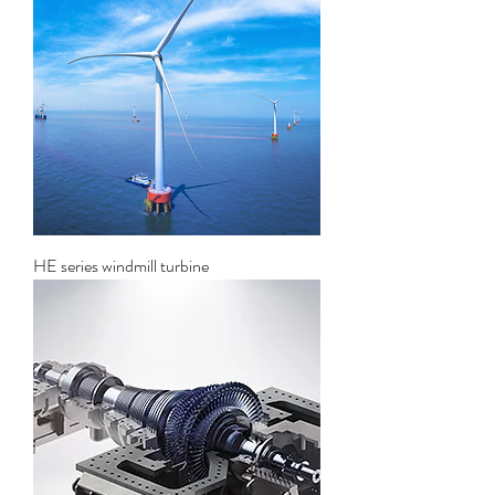
HE series windmill turbine