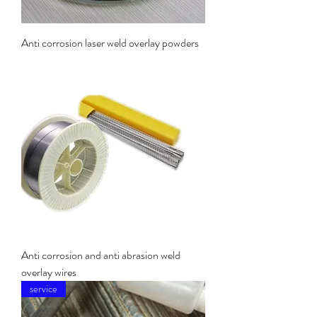
Anti corrosion laser weld overlay powders
Anti corrosion and anti abrasion weld
overlay wires
service