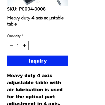
SKU: P0004-0008
Heavy duty 4 axis adjustable
table
Quantity
*
Inquiry
Heavy duty 4 axis
adjustable table with
air lubrication is used
for the optical part
adjustment in 4 axis,