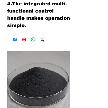
4.The integrated multi-
functional control
handle makes operation
simple.