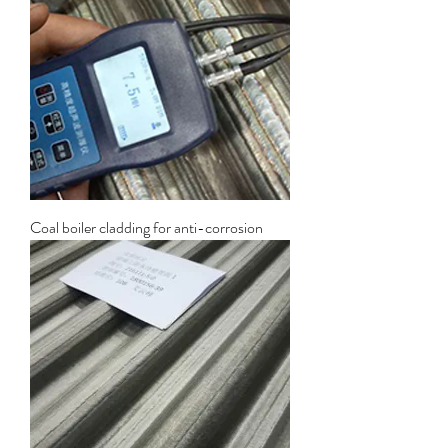
Coal boiler cladding for anti-corrosion