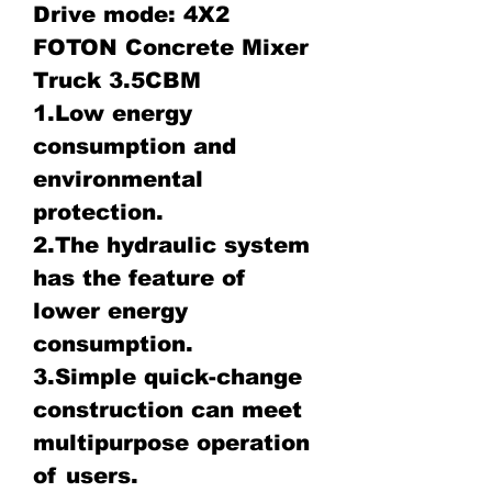
Drive mode: 4X2
FOTON Concrete Mixer
Truck 3.5CBM
1.Low energy
consumption and
environmental
protection.
2.The hydraulic system
has the feature of
lower energy
consumption.
3.Simple quick-change
construction can meet
multipurpose operation
of users.