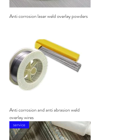
Anti corrosion laser weld overlay powders
Anti corrosion and anti abrasion weld
overlay wires
service