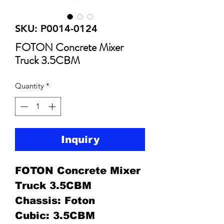
SKU: P0014-0124
FOTON Concrete Mixer
Truck 3.5CBM
Quantity
*
Inquiry
FOTON Concrete Mixer
Truck 3.5CBM
Chassis: Foton
Cubic: 3.5CBM