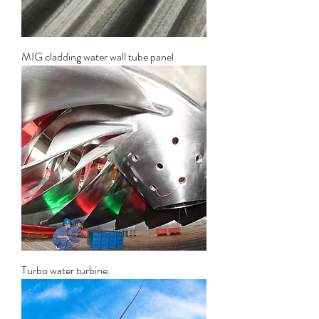
MIG cladding water wall tube panel
Turbo water turbine.