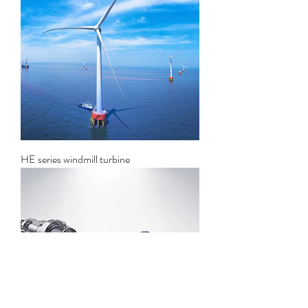
HE series windmill turbine