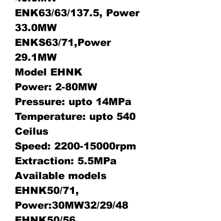
ENK63/63/137.5, Power
33.0MW
ENKS63/71,Power
29.1MW
Model EHNK
Power: 2-80MW
Pressure: upto 14MPa
Temperature: upto 540
Ceilus
Speed: 2200-15000rpm
Extraction: 5.5MPa
Available models
EHNK50/71,
Power:30MW32/29/48
EHNK50/56,