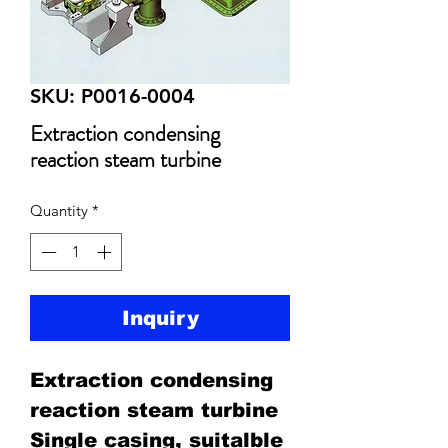
SKU: P0016-0004
Extraction condensing
reaction steam turbine
Quantity
*
Inquiry
Extraction condensing
reaction steam turbine
Single casing, suitalble