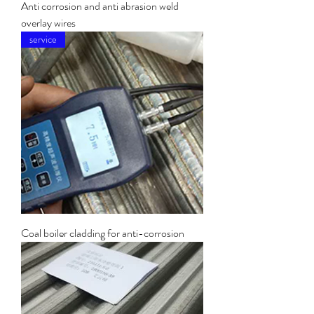
Anti corrosion and anti abrasion weld
overlay wires
service
Coal boiler cladding for anti-corrosion