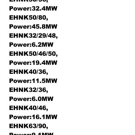
Power:32.4MW
EHNK50/80,
Power:45.8MW
EHNK32/29/48,
Power:6.2MW
EHNK50/46/50,
Power:19.4MW
EHNK40/36,
Power:11.5MW
EHNK32/36,
Power:6.0MW
EHNK40/46,
Power:16.1MW
EHNK63/90,