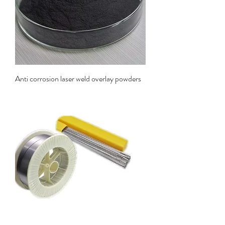
Anti corrosion laser weld overlay powders