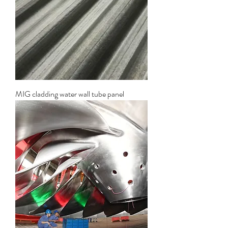
MIG cladding water wall tube panel