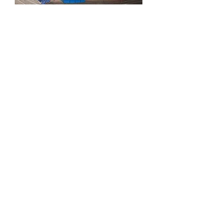
Turbo water turbine.
HE series windmill turbine