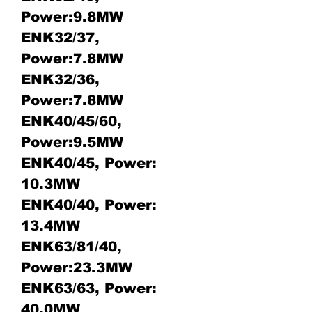
Power:9.8MW
ENK32/37,
Power:7.8MW
ENK32/36,
Power:7.8MW
ENK40/45/60,
Power:9.5MW
ENK40/45, Power:
10.3MW
ENK40/40, Power:
13.4MW
ENK63/81/40,
Power:23.3MW
ENK63/63, Power:
40.0MW