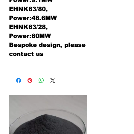
Power:9.1MW
EHNK63/80,
Power:48.6MW
EHNK63/28,
Power:60MW
Bespoke design, please
contact us