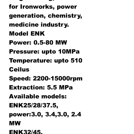
for Ironworks, power
generation, chemistry,
medicine industry.
Model ENK
Power: 0.5-80 MW
Pressure: upto 10MPa
Temperature: upto 510
Ceilus
Speed: 2200-15000rpm
Extraction: 5.5 MPa
Available models:
ENK25/28/37.5,
power:3.0, 3.4,3.0, 2.4
MW
ENK32/45,