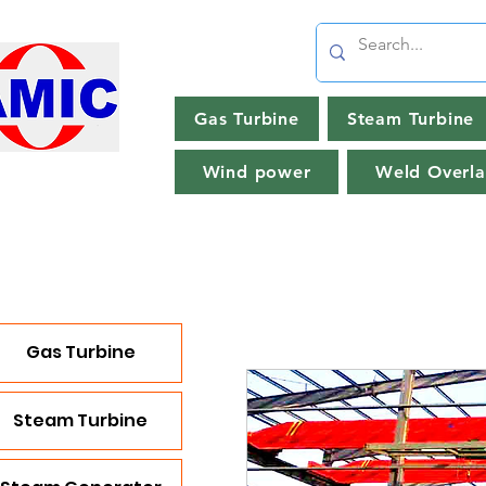
Gas Turbine
Steam Turbine
Wind power
Weld Overla
Gas Turbine
Steam Turbine