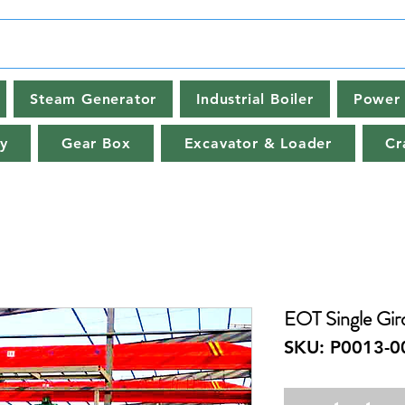
Steam Generator
Industrial Boiler
Power 
y
Gear Box
Excavator & Loader
Cr
EOT Single Gir
SKU: P0013-0