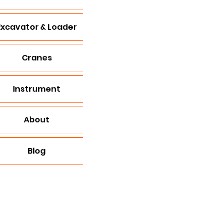
Excavator & Loader
Cranes
Instrument
About
Blog