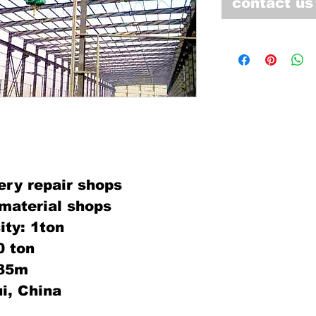
contact us
ery repair shops
material shops
ity: 1ton
0 ton
:35m
i, China