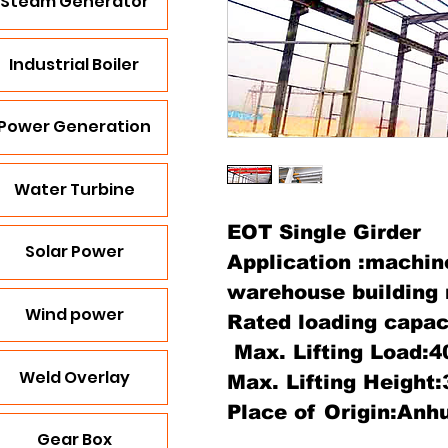
Steam Generator
Industrial Boiler
Power Generation
Water Turbine
EOT Single Girder
Solar Power
Application :machin
warehouse building 
Wind power
Rated loading capac
Max. Lifting Load:4
Weld Overlay
Max. Lifting Height
Place of Origin:Anhu
Gear Box