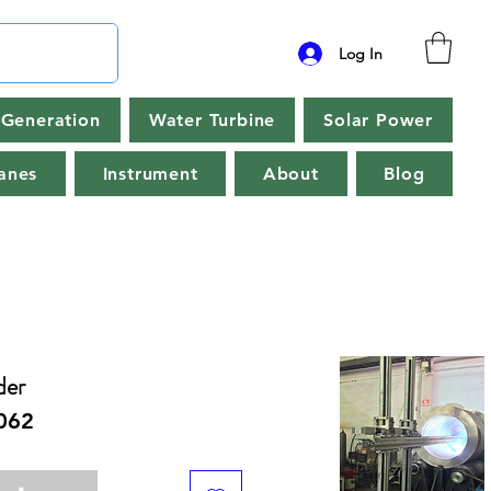
Log In
Generation
Water Turbine
Solar Power
anes
Instrument
About
Blog
der
062