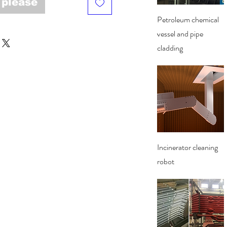
 please
Quick View
Petroleum chemical
vessel and pipe
cladding
Quick View
Incinerator cleaning
robot