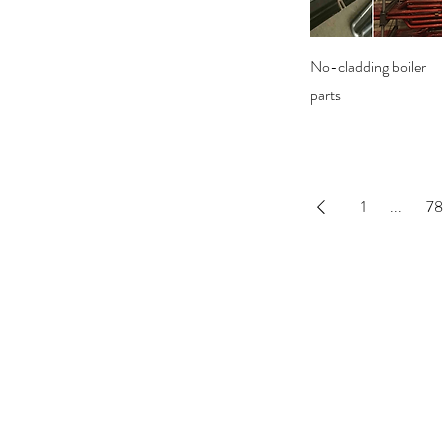
Quick View
No-cladding boiler
parts
1
...
78