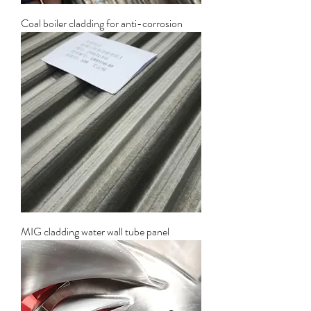
Coal boiler cladding for anti-corrosion
MIG cladding water wall tube panel