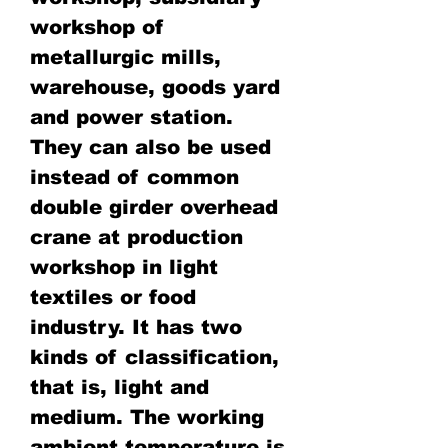
workshop of
metallurgic mills,
warehouse, goods yard
and power station.
They can also be used
instead of common
double girder overhead
crane at production
workshop in light
textiles or food
industry. It has two
kinds of classification,
that is, light and
medium. The working
ambient temperature is