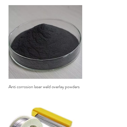
Anti corrosion laser weld overlay powders