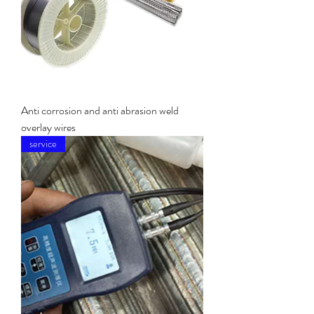
Anti corrosion and anti abrasion weld
overlay wires
service