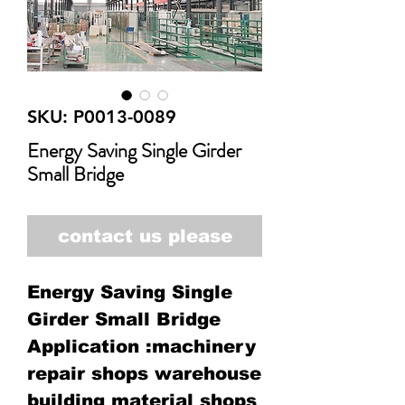
SKU: P0013-0089
Energy Saving Single Girder
Small Bridge
contact us please
Energy Saving Single
Girder Small Bridge
Application :machinery
repair shops warehouse
building material shops