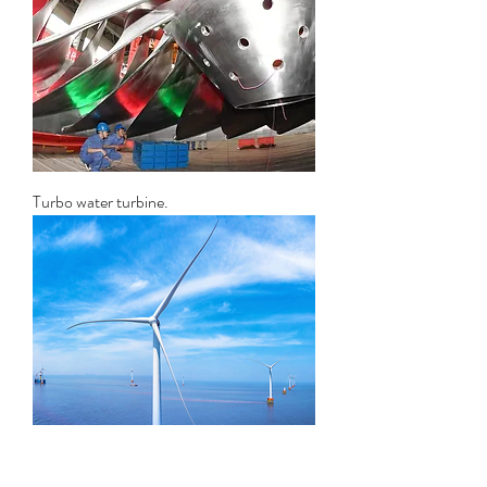
Turbo water turbine.