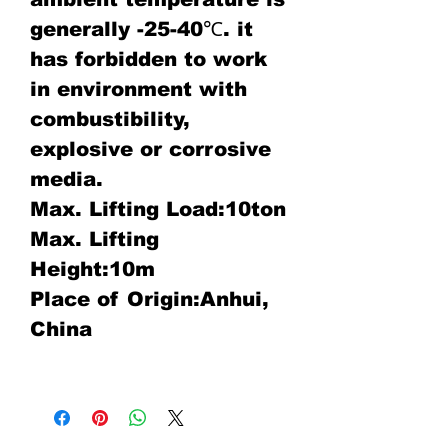
generally -25-40℃. it
has forbidden to work
in environment with
combustibility,
explosive or corrosive
media.
Max. Lifting Load:10ton
Max. Lifting
Height:10m
Place of Origin:Anhui,
China