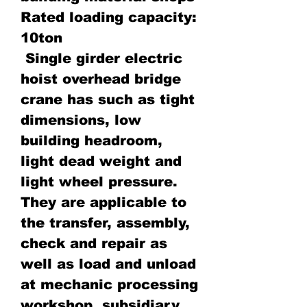
Rated loading capacity:
10ton
Single girder electric
hoist overhead bridge
crane has such as tight
dimensions, low
building headroom,
light dead weight and
light wheel pressure.
They are applicable to
the transfer, assembly,
check and repair as
well as load and unload
at mechanic processing
workshop, subsidiary