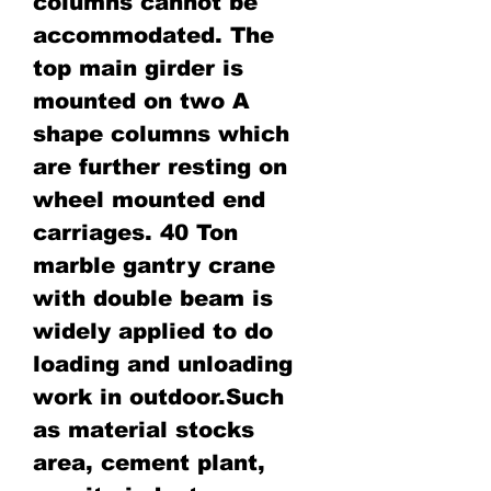
columns cannot be
accommodated. The
top main girder is
mounted on two A
shape columns which
are further resting on
wheel mounted end
carriages. 40 Ton
marble gantry crane
with double beam is
widely applied to do
loading and unloading
work in outdoor.Such
as material stocks
area, cement plant,