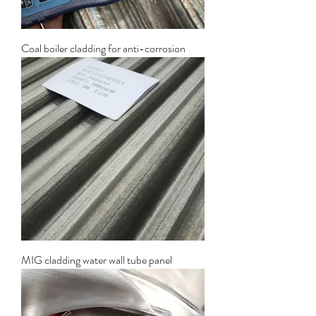
Coal boiler cladding for anti-corrosion
MIG cladding water wall tube panel