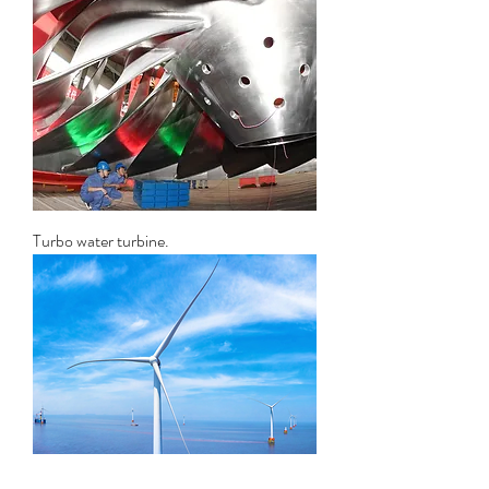
Turbo water turbine.