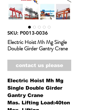
SKU: P0013-0036
Electric Hoist Mh Mg Single
Double Girder Gantry Crane
contact us please
Electric Hoist Mh Mg
Single Double Girder
Gantry Crane
Mas. Lifting Load:40ton
Max. Lifting