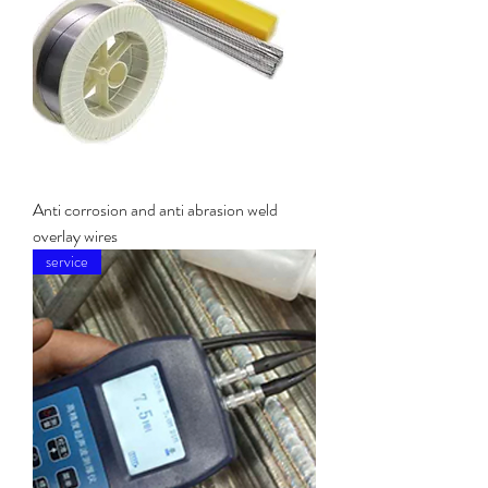
Anti corrosion and anti abrasion weld
overlay wires
service