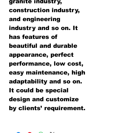
granite industry,
construction industry,
and engineering
industry and so on. It
has features of
beautiful and durable
appearance, perfect
performance, low cost,
easy maintenance, high
adaptability and so on.
It could be special
design and customize
by clients’ requirement.