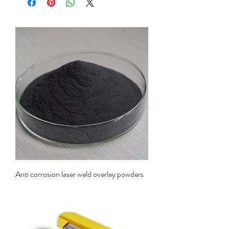
Anti corrosion laser weld overlay powders