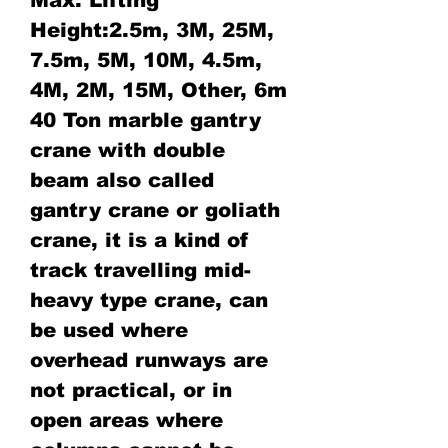
Height:2.5m, 3M, 25M,
7.5m, 5M, 10M, 4.5m,
4M, 2M, 15M, Other, 6m
40 Ton marble gantry
crane with double
beam also called
gantry crane or goliath
crane, it is a kind of
track travelling mid-
heavy type crane, can
be used where
overhead runways are
not practical, or in
open areas where