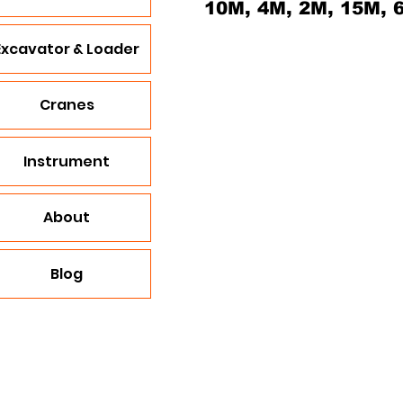
10M, 4M, 2M, 15M, 
Excavator & Loader
Cranes
Instrument
About
Blog