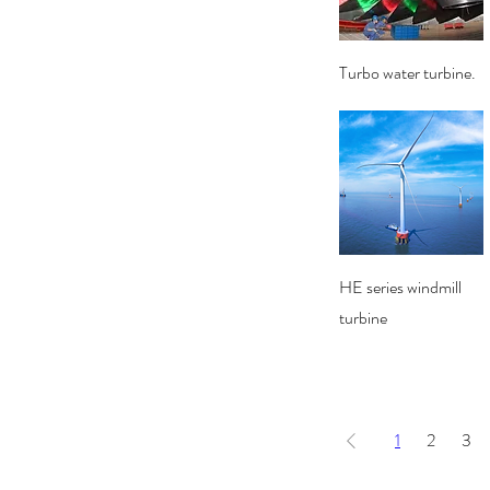
Quick View
Turbo water turbine.
Quick View
HE series windmill
turbine
1
2
3