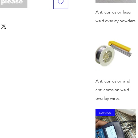
 please
Quick View
Anti corrosion laser
weld overlay powders
Quick View
Anti corrosion and
anti abrasion weld
overlay wires
service