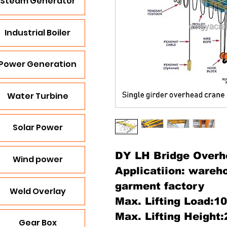
Steam Generator
Industrial Boiler
Power Generation
Water Turbine
Solar Power
DY LH Bridge Overh
Wind power
Applicatiion: wareh
garment factory
Weld Overlay
Max. Lifting Load:1
Max. Lifting Height
Gear Box