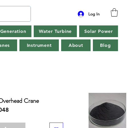
Log In
Generation
Water Turbine
Solar Power
anes
Instrument
About
Blog
Overhead Crane
048