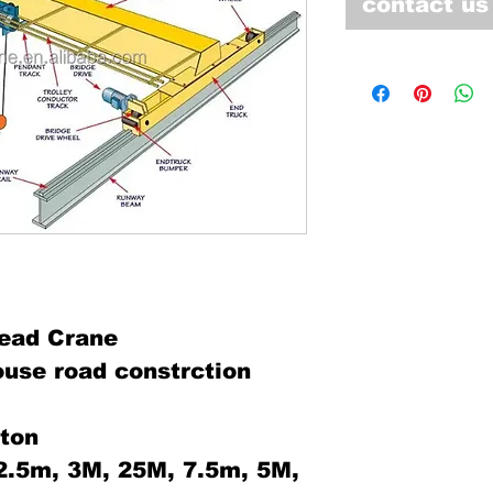
contact us
ead Crane
ouse road constrction
0ton
:2.5m, 3M, 25M, 7.5m, 5M,