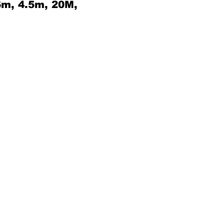
6m, 4.5m, 20M,