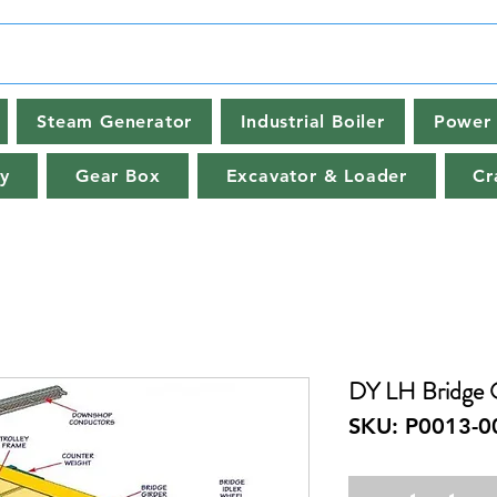
Steam Generator
Industrial Boiler
Power 
y
Gear Box
Excavator & Loader
Cr
DY LH Bridge 
SKU: P0013-0