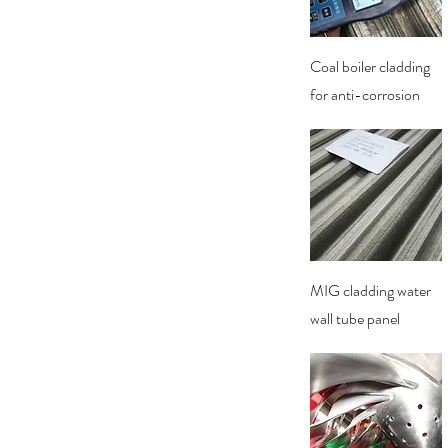
Quick View
Coal boiler cladding
for anti-corrosion
Quick View
MIG cladding water
wall tube panel