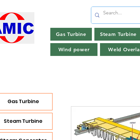
Gas Turbine
Steam Turbine
Wind power
Weld Overla
Gas Turbine
Steam Turbine