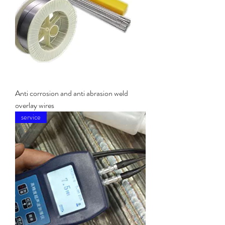
Anti corrosion and anti abrasion weld
overlay wires
service