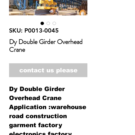
SKU: P0013-0045
Dy Double Girder Overhead
Crane
contact us please
Dy Double Girder
Overhead Crane
Application :warehouse
road construction
garment factory
electronics factory