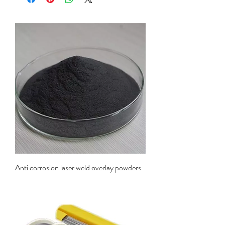
Anti corrosion laser weld overlay powders