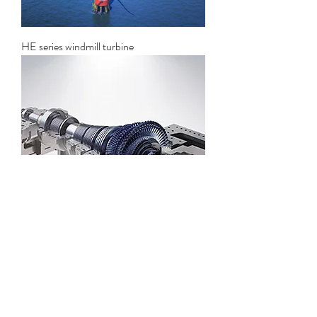
HE series windmill turbine
Solar thermal power generation steam
turbine