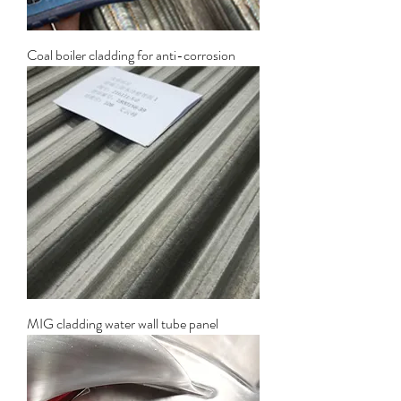
Coal boiler cladding for anti-corrosion
MIG cladding water wall tube panel