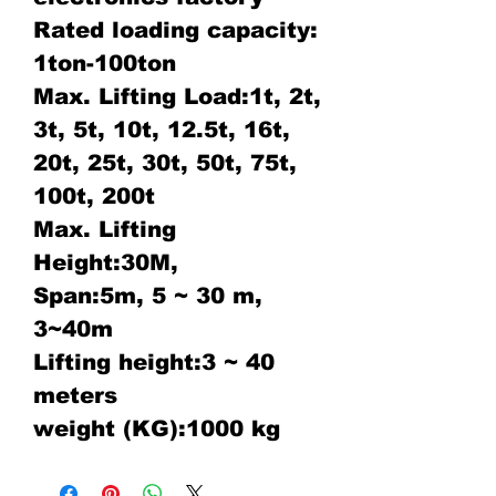
Rated loading capacity:
1ton-100ton
Max. Lifting Load:1t, 2t,
3t, 5t, 10t, 12.5t, 16t,
20t, 25t, 30t, 50t, 75t,
100t, 200t
Max. Lifting
Height:30M,
Span:5m, 5 ~ 30 m,
3~40m
Lifting height:3 ~ 40
meters
weight (KG):1000 kg