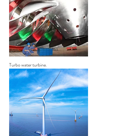
Turbo water turbine.