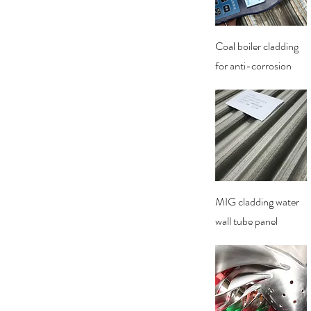
Quick View
Coal boiler cladding
for anti-corrosion
Quick View
MIG cladding water
wall tube panel