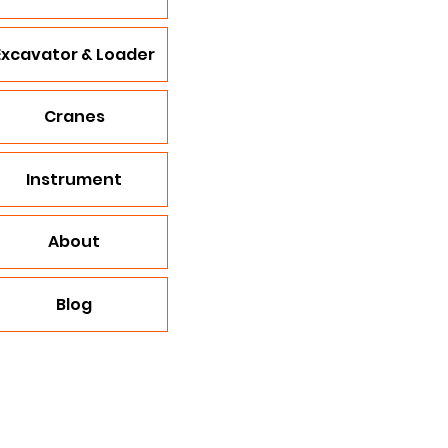
Excavator & Loader
Cranes
Instrument
About
Blog