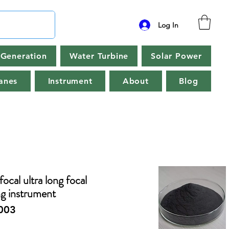
Log In
Generation
Water Turbine
Solar Power
anes
Instrument
About
Blog
focal ultra long focal
ng instrument
003