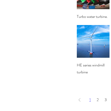
Quick View
Turbo water turbine.
Quick View
HE series windmill
turbine
1
2
3