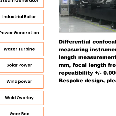
Steam Generator
Industrial Boiler
Power Generation
Differential confocal
Water Turbine
measuring instrument
length measurement 
mm, focal length fr
Solar Power
repeatibility +/- 0.0
Bespoke design, ple
Wind power
Weld Overlay
Gear Box