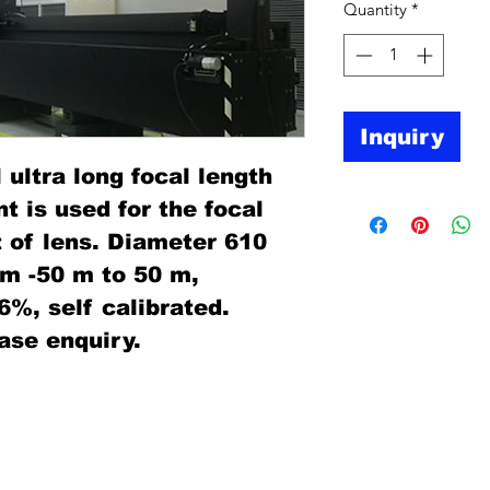
Quantity
*
Inquiry
 ultra long focal length
 is used for the focal
of lens. Diameter 610
om -50 m to 50 m,
06%, self calibrated.
ase enquiry.