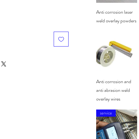
Quick View
Anti corrosion laser
weld overlay powders
Quick View
Anti corrosion and
anti abrasion weld
overlay wires
service