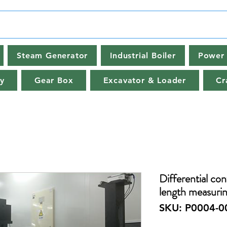
Steam Generator
Industrial Boiler
Power 
y
Gear Box
Excavator & Loader
Cr
Differential con
length measuri
SKU: P0004-0