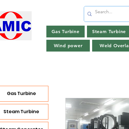
Gas Turbine
Steam Turbine
Wind power
Weld Overla
Gas Turbine
Steam Turbine