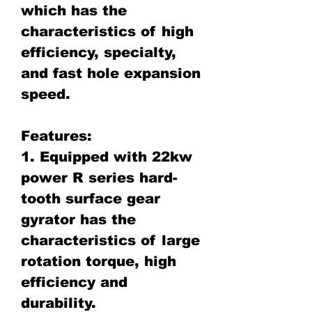
which has the
characteristics of high
efficiency, specialty,
and fast hole expansion
speed.
Features:
1. Equipped with 22kw
power R series hard-
tooth surface gear
gyrator has the
characteristics of large
rotation torque, high
efficiency and
durability.