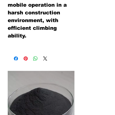
mobile operation in a
harsh construction
environment, with
efficient climbing
ability.