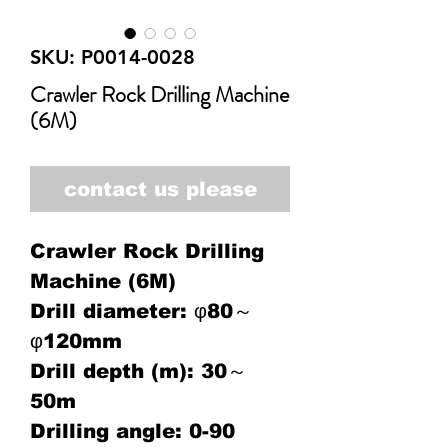
SKU: P0014-0028
Crawler Rock Drilling Machine
(6M)
contact us please
Crawler Rock Drilling
Machine (6M)
Drill diameter: φ80～
φ120mm
Drill depth (m): 30～
50m
Drilling angle: 0-90