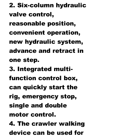
2. Six-column hydraulic
valve control,
reasonable position,
convenient operation,
new hydraulic system,
advance and retract in
one step.
3. Integrated multi-
function control box,
can quickly start the
rig, emergency stop,
single and double
motor control.
4. The crawler walking
device can be used for