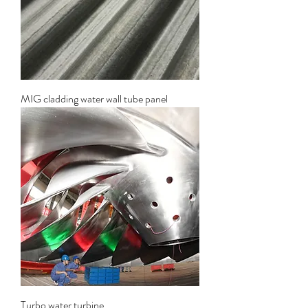
MIG cladding water wall tube panel
Turbo water turbine.