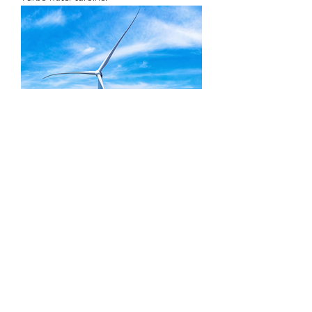
HE series windmill turbine