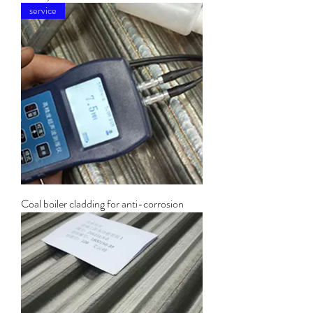
service
Coal boiler cladding for anti-corrosion