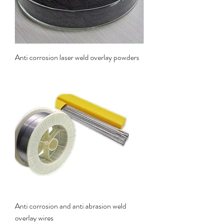
Anti corrosion laser weld overlay powders
Anti corrosion and anti abrasion weld
overlay wires