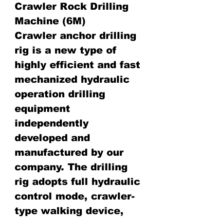
Crawler Rock Drilling
Machine (6M)
Crawler anchor drilling
rig is a new type of
highly efficient and fast
mechanized hydraulic
operation drilling
equipment
independently
developed and
manufactured by our
company. The drilling
rig adopts full hydraulic
control mode, crawler-
type walking device,